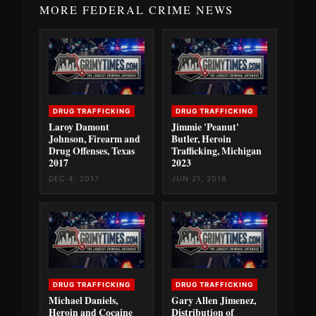
MORE FEDERAL CRIME NEWS
DRUG TRAFFICKING
DRUG TRAFFICKING
Laroy Damont
Jimmie 'Peanut'
Johnson, Firearm and
Butler, Heroin
Drug Offenses, Texas
Trafficking, Michigan
2017
2023
DEC 4, 2017
JUN 21, 2018
DRUG TRAFFICKING
DRUG TRAFFICKING
Michael Daniels,
Gary Allen Jimenez,
Heroin and Cocaine
Distribution of