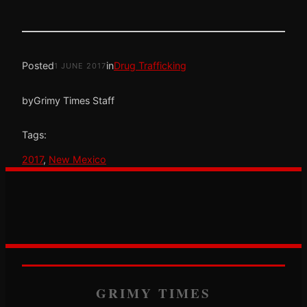
Posted
in
Drug Trafficking
1 JUNE 2017
by
Grimy Times Staff
Tags:
2017
, 
New Mexico
GRIMY TIMES