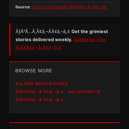
Source:
DOJ Press Release ÃƒÂ¢Ã¢â‚¬Â Ã¢â‚¬â€
ÃƒÂ°Ã…Â¸Ã¢â‚¬ÂÃ¢â‚¬â„¢
Get the grimiest
stories delivered weekly.
Subscribe free
ÃƒÂ¢Ã¢â‚¬Â Ã¢â‚¬â„¢
BROWSE MORE
ALL NEW MEXICO CASES
ÃƑÂ¢Ã¢Â‚¬Â Ã¢Â‚¬Â„¢
ALL DISTRICTS
ÃƑÂ¢Ã¢Â‚¬Â Ã¢Â‚¬Â„¢