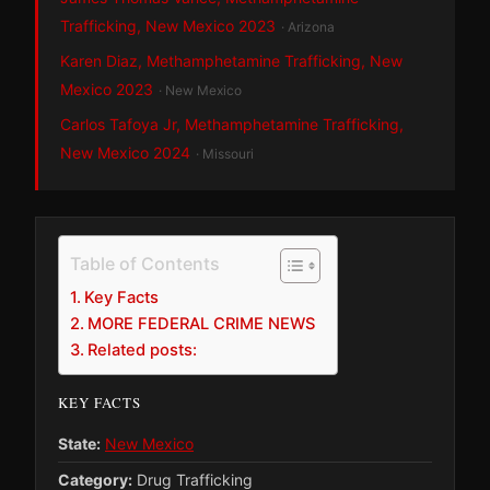
Trafficking, New Mexico 2023
· Arizona
Karen Diaz, Methamphetamine Trafficking, New
Mexico 2023
· New Mexico
Carlos Tafoya Jr, Methamphetamine Trafficking,
New Mexico 2024
· Missouri
Table of Contents
Key Facts
MORE FEDERAL CRIME NEWS
Related posts:
KEY FACTS
State:
New Mexico
Category:
Drug Trafficking