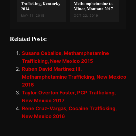
Trafficking, Kentucky
Methamphetamine to
2014
Minor, Montana 2017
MAY 11, 2015
OCT 22, 2019
Related Posts:
Susana Ceballos, Methamphetamine
Trafficking, New Mexico 2015
Ruben David Martinez III,
Methamphetamine Trafficking, New Mexico
2016
Taylor Overton Foster, PCP Trafficking,
New Mexico 2017
Rene Cruz-Vargas, Cocaine Trafficking,
New Mexico 2016