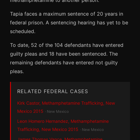
Tapia faces a maximum sentence of 20 years in
federal prison. A sentencing hearing has yet to be
scheduled.
To date, 52 of the 104 defendants have entered
guilty pleas and 18 have been sentenced. The
remaining defendants have entered not guilty
pleas.
RELATED FEDERAL CASES
Kirk Castor, Methamphetamine Trafficking, New
Mexico 2015
· New Mexico
Leon Homero Hernandez, Methamphetamine
Trafficking, New Mexico 2015
· New Mexico
James Thomas Vance, Methamphetamine