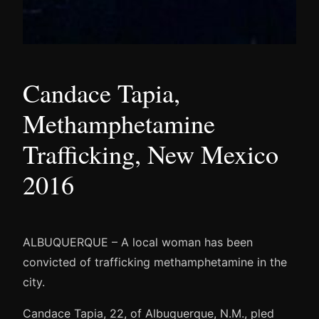
Candace Tapia,
Methamphetamine
Trafficking, New Mexico
2016
ALBUQUERQUE – A local woman has been
convicted of trafficking methamphetamine in the
city.
Candace Tapia, 22, of Albuquerque, N.M., pled