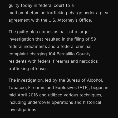
guilty today in federal court to a
methamphetamine trafficking charge under a plea
agreement with the U.S. Attorney’s Office.
The guilty plea comes as part of a larger
investigation that resulted in the filing of 59
federal indictments and a federal criminal
complaint charging 104 Bernalillo County
residents with federal firearms and narcotics
trafficking offenses.
The investigation, led by the Bureau of Alcohol,
Tobacco, Firearms and Explosives (ATF), began in
mid-April 2016 and utilized various techniques,
including undercover operations and historical
investigations.