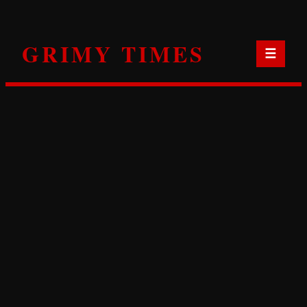
Skip
to
GRIMY TIMES
content
☰