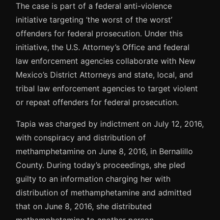
The case is part of a federal anti-violence
initiative targeting ‘the worst of the worst’
offenders for federal prosecution. Under this
initiative, the U.S. Attorney’s Office and federal
law enforcement agencies collaborate with New
Mexico’s District Attorneys and state, local, and
tribal law enforcement agencies to target violent
or repeat offenders for federal prosecution.
Tapia was charged by indictment on July 12, 2016,
with conspiracy and distribution of
methamphetamine on June 8, 2016, in Bernalillo
County. During today’s proceedings, she pled
guilty to an information charging her with
distribution of methamphetamine and admitted
that on June 8, 2016, she distributed
methamphetamine to another person.