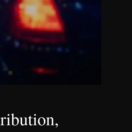
ribution,