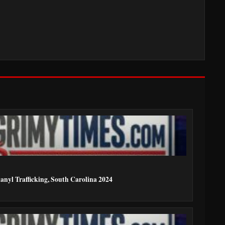
anyl Trafficking, South Carolina 2024