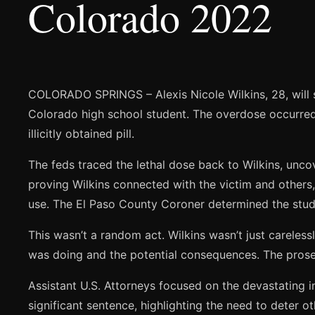
Colorado 2022
COLORADO SPRINGS – Alexis Nicole Wilkins, 28, will sp
Colorado high school student. The overdose occurred d
illicitly obtained pill.
The feds traced the lethal dose back to Wilkins, unco
proving Wilkins connected with the victim and others,
use. The El Paso County Coroner determined the student
This wasn’t a random act. Wilkins wasn’t just careles
was doing and the potential consequences. The prosecu
Assistant U.S. Attorneys focused on the devastating 
significant sentence, highlighting the need to deter o