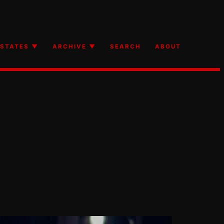
STATES ▼
ARCHIVE ▼
SEARCH
ABOUT