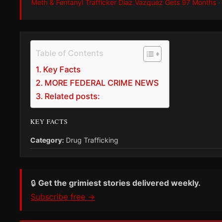
Meth & Fentanyl Trafficker Diaz Vazquez Gets 97 Months
·
Table of Contents
Key Facts
MORE FEDERAL CRIME NEWS
Related posts:
KEY FACTS
Category:
Drug Trafficking
🔒
Get the grimiest stories delivered weekly.
Subscribe free →