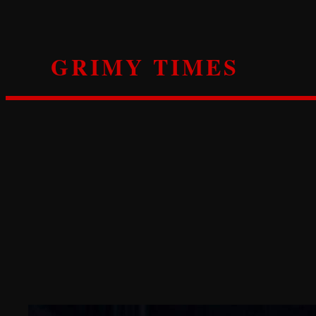
Skip
to
content
GRIMY TIMES