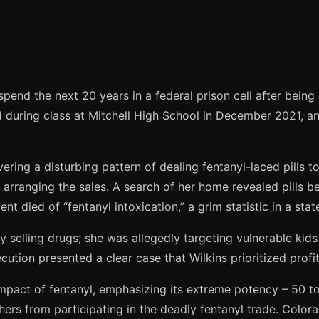
end the next 20 years in a federal prison cell after being c
uring class at Mitchell High School in December 2021, and 
vering a disturbing pattern of dealing fentanyl-laced pills
 arranging the sales. A search of her home revealed pills b
 died of “fentanyl intoxication,” a grim statistic in a state
sly selling drugs; she was allegedly targeting vulnerable k
tion presented a clear case that Wilkins prioritized profit
impact of fentanyl, emphasizing its extreme potency – 50 t
thers from participating in the deadly fentanyl trade. Colora