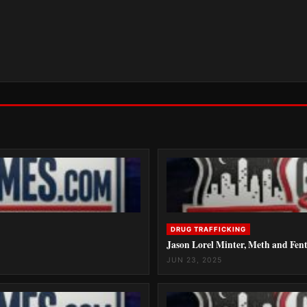
DRUG TRAFFICKING
Jason Lorel Minter, Meth and Fent
JUN 23, 2025