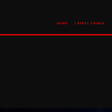
HOME
LATEST CRIMES