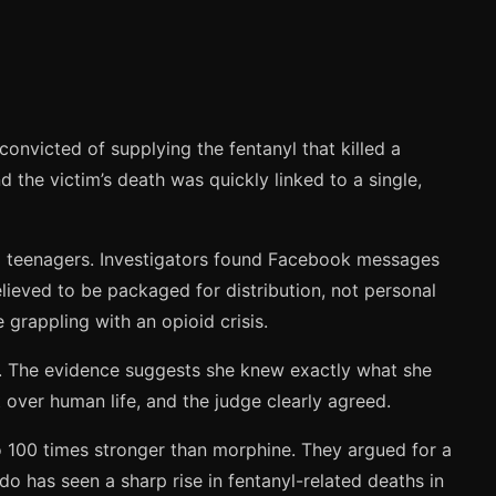
onvicted of supplying the fentanyl that killed a
the victim’s death was quickly linked to a single,
 to teenagers. Investigators found Facebook messages
elieved to be packaged for distribution, not personal
 grappling with an opioid crisis.
ids. The evidence suggests she knew exactly what she
 over human life, and the judge clearly agreed.
o 100 times stronger than morphine. They argued for a
do has seen a sharp rise in fentanyl-related deaths in