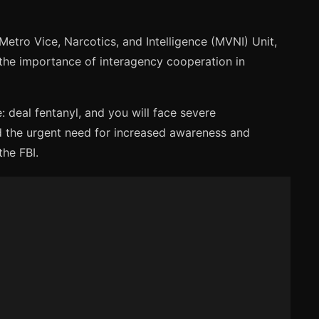
etro Vice, Narcotics, and Intelligence (MVNI) Unit,
s the importance of interagency cooperation in
: deal fentanyl, and you will face severe
d the urgent need for increased awareness and
the FBI.