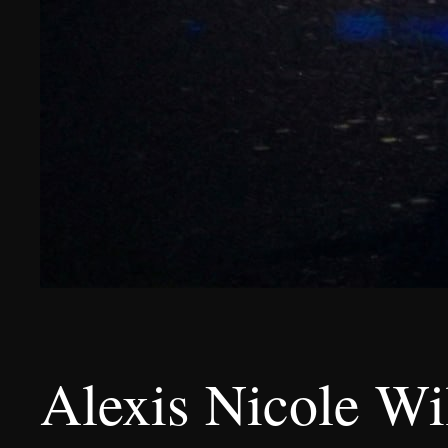
Alexis Nicole Wil