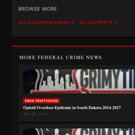
BROWSE MORE
ALL COLORADO CASES →
ALL DISTRICTS →
MORE FEDERAL CRIME NEWS
DRUG TRAFFICKING
Opioid Overdose Epidemic in South Dakota 2014-2017
APR 26, 2019