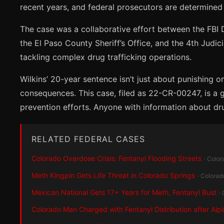
recent years, and federal prosecutors are determined
The case was a collaborative effort between the FBI D
the El Paso County Sheriff’s Office, and the 4th Judic
tackling complex drug trafficking operations.
Wilkins’ 20-year sentence isn’t just about punishing o
consequences. This case, filed as 22-CR-00247, is a 
prevention efforts. Anyone with information about dru
RELATED FEDERAL CASES
Colorado Overdose Crisis: Fentanyl Flooding Streets
· Color
Meth Kingpin Gets Life Threat in Colorado Springs
· Colorad
Mexican National Gets 17+ Years for Meth, Fentanyl Bust
·
Colorado Man Charged with Fentanyl Distribution after Alp