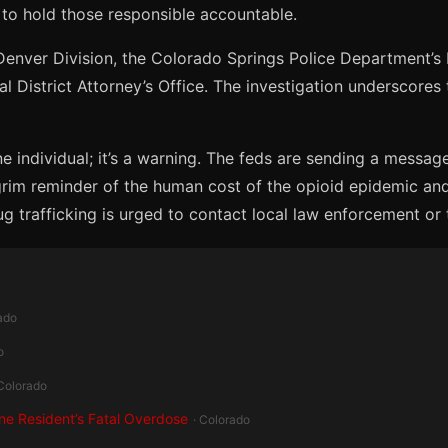
 to hold those responsible accountable.
enver Division, the Colorado Springs Police Department’s M
ial District Attorney’s Office. The investigation underscore
ne individual; it’s a warning. The feds are sending a message
grim reminder of the human cost of the opioid epidemic an
g trafficking is urged to contact local law enforcement or 
ado
o
 Colorado
ine Resident’s Fatal Overdose
· Colorado