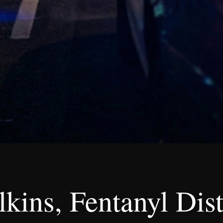
kins, Fentanyl Dist