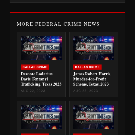
MORE FEDERAL CRIME NEWS
DALLAS GRIME
DALLAS GRIME
Devonte Ladarius
James Robert Harris,
Davis, Fentanyl
Murder-for-Profit
Trafficking, Texas 2023
Scheme, Texas, 2023
AUG 22, 2023
AUG 23, 2023