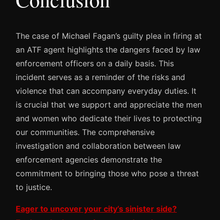
The case of Michael Fagan’s guilty plea in firing at
an ATF agent highlights the dangers faced by law
enforcement officers on a daily basis. This
incident serves as a reminder of the risks and
violence that can accompany everyday duties. It
is crucial that we support and appreciate the men
and women who dedicate their lives to protecting
our communities. The comprehensive
investigation and collaboration between law
enforcement agencies demonstrate the
commitment to bringing those who pose a threat
to justice.
Eager to uncover your city’s sinister side?