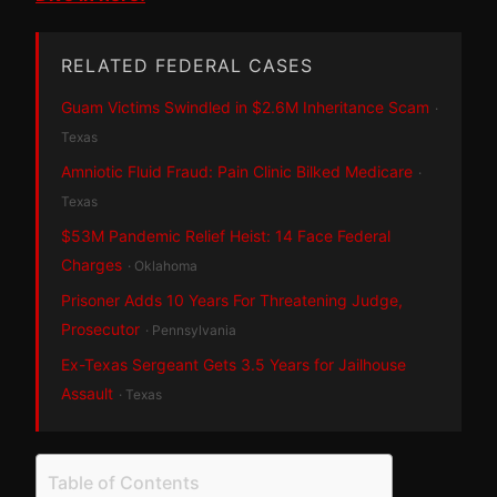
RELATED FEDERAL CASES
Guam Victims Swindled in $2.6M Inheritance Scam
·
Texas
Amniotic Fluid Fraud: Pain Clinic Bilked Medicare
·
Texas
$53M Pandemic Relief Heist: 14 Face Federal
Charges
· Oklahoma
Prisoner Adds 10 Years For Threatening Judge,
Prosecutor
· Pennsylvania
Ex-Texas Sergeant Gets 3.5 Years for Jailhouse
Assault
· Texas
Table of Contents