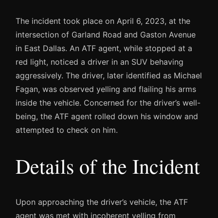
The incident took place on April 6, 2023, at the
intersection of Garland Road and Gaston Avenue
in East Dallas. An ATF agent, while stopped at a
red light, noticed a driver in an SUV behaving
aggressively. The driver, later identified as Michael
Fagan, was observed yelling and flailing his arms
inside the vehicle. Concerned for the driver’s well-
being, the ATF agent rolled down his window and
attempted to check on him.
Details of the Incident
Upon approaching the driver’s vehicle, the ATF
agent was met with incoherent yelling from