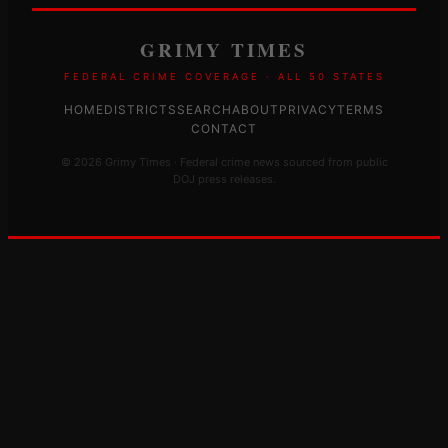
GRIMY TIMES
FEDERAL CRIME COVERAGE · ALL 50 STATES
HOME
DISTRICTS
SEARCH
ABOUT
PRIVACY
TERMS
CONTACT
© 2026 Grimy Times · Federal crime news sourced from public
DOJ press releases.