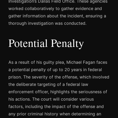
Investigation’s Dallas Field Office. These agencies
worked collaboratively to gather evidence and
gather information about the incident, ensuring a
thorough investigation was conducted.
Potential Penalty
As a result of his guilty plea, Michael Fagan faces
a potential penalty of up to 20 years in federal
prison. The severity of the offense, which involved
the deliberate targeting of a federal law
enforcement officer, highlights the seriousness of
his actions. The court will consider various
factors, including the impact of the offense and
any prior criminal history when determining an