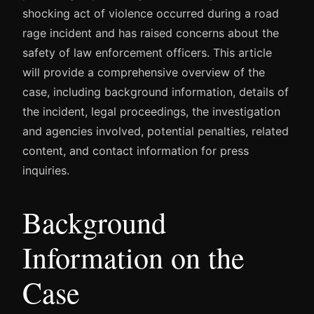
shocking act of violence occurred during a road
rage incident and has raised concerns about the
safety of law enforcement officers. This article
will provide a comprehensive overview of the
case, including background information, details of
the incident, legal proceedings, the investigation
and agencies involved, potential penalties, related
content, and contact information for press
inquiries.
Background
Information on the
Case