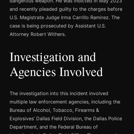
dangerous weapon. He was indicted in May 2023
and recently pleaded guilty to the charges before
U.S. Magistrate Judge Irma Carrillo Ramirez. The
case is being prosecuted by Assistant U.S.
Attorney Robert Withers.
Investigation and
Agencies Involved
The investigation into this incident involved
multiple law enforcement agencies, including the
Bureau of Alcohol, Tobacco, Firearms &
Explosives’ Dallas Field Division, the Dallas Police
Department, and the Federal Bureau of