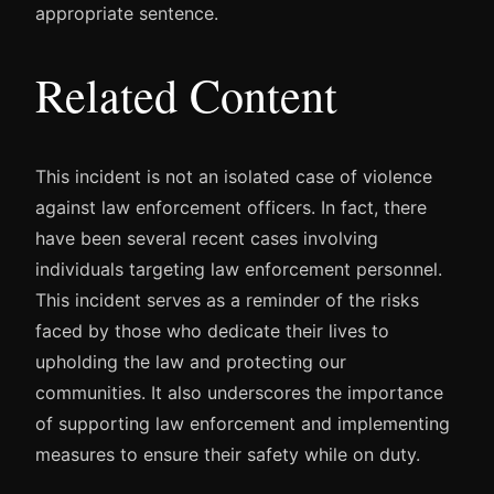
appropriate sentence.
Related Content
This incident is not an isolated case of violence
against law enforcement officers. In fact, there
have been several recent cases involving
individuals targeting law enforcement personnel.
This incident serves as a reminder of the risks
faced by those who dedicate their lives to
upholding the law and protecting our
communities. It also underscores the importance
of supporting law enforcement and implementing
measures to ensure their safety while on duty.