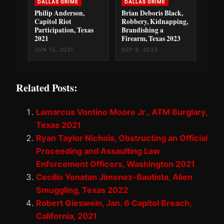
DALLAS GRIME
DALLAS GRIME
Philip Anderson,
Brian Deboris Black,
Capitol Riot
Robbery, Kidnapping,
Participation, Texas
Brandishing a
2021
Firearm, Texas 2023
JUN 15, 2021
SEP 3, 2023
Related Posts:
Lamarcus Vontino Moore Jr., ATM Burglary,
Texas 2021
Ryan Taylor Nichols, Obstructing an Official
Proceeding and Assaulting Law
Enforcement Officers, Washington 2021
Cecilio Yonatan Jimenez-Bautista, Alien
Smuggling, Texas 2022
Robert Gieswein, Jan. 6 Capitol Breach,
California, 2021