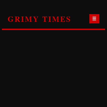
Skip
to
GRIMY TIMES
content
☰