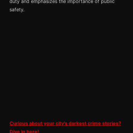
duty and emphasizes the importance of public
safety.
Curious about your city’s darkest crime stories?
Dive in here!