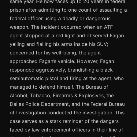
same year. He now faces up to 20 years in federal
prison after admitting to one count of assaulting a
federal officer using a deadly or dangerous
weapon. The incident occurred when an ATF
agent stopped at a red light and observed Fagan
yelling and flailing his arms inside his SUV;
concerned for his well-being, the agent
approached Fagan’s vehicle. However, Fagan
responded aggressively, brandishing a black
semiautomatic pistol and firing at the agent, who
managed to defend himself. The Bureau of
Alcohol, Tobacco, Firearms & Explosives, the
Dallas Police Department, and the Federal Bureau
of Investigation conducted the investigation. This
case serves as a stark reminder of the dangers
faced by law enforcement officers in their line of