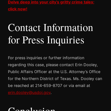
Delve deep into your city’s gritty crime tales;
click now!
Contact Information
for Press Inquiries
For press inquiries or further information
regarding this case, please contact Erin Dooley,
Public Affairs Officer at the U.S. Attorney’s Office
for the Northern District of Texas. Ms. Dooley can
be reached at 214-659-8707 or via email at
erin.dooley@usdoj.gov
.
Conclusion