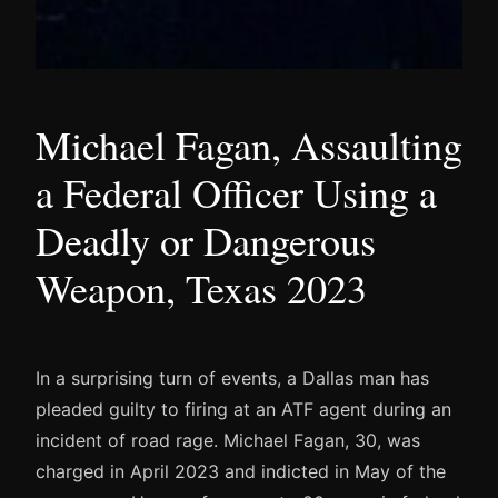
Michael Fagan, Assaulting
a Federal Officer Using a
Deadly or Dangerous
Weapon, Texas 2023
In a surprising turn of events, a Dallas man has
pleaded guilty to firing at an ATF agent during an
incident of road rage. Michael Fagan, 30, was
charged in April 2023 and indicted in May of the