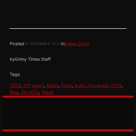
Posted
in
Dallas Grime
16 NOVEMBER 2023
by
Grimy Times Staff
Tags:
2023
, 
ATF Agent
, 
Dallas
, 
Firing
, 
Guilty
, 
November 2023
, 
Plea
, 
Q4 2023
, 
Texas