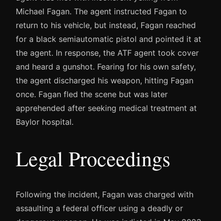
Michael Fagan. The agent instructed Fagan to
return to his vehicle, but instead, Fagan reached
for a black semiautomatic pistol and pointed it at
the agent. In response, the ATF agent took cover
and heard a gunshot. Fearing for his own safety,
the agent discharged his weapon, hitting Fagan
once. Fagan fled the scene but was later
apprehended after seeking medical treatment at
Baylor hospital.
Legal Proceedings
Following the incident, Fagan was charged with
assaulting a federal officer using a deadly or