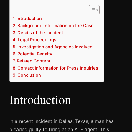
Introduction
Background Information on the Case
Details of the Incident
Legal Proceedings
Investigation and Agencies Involved
Potential Penalty
Related Content
Contact Information for Press Inquiries
Conclusion
Introduction
In a recent incident in Dallas, Texas, a man has
pleaded guilty to firing at an ATF agent. This