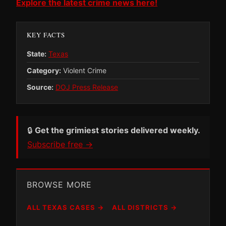
Explore the latest crime news here!
KEY FACTS
State:
Texas
Category:
Violent Crime
Source:
DOJ Press Release
🔒
Get the grimiest stories delivered weekly.
Subscribe free →
BROWSE MORE
ALL TEXAS CASES →
ALL DISTRICTS →