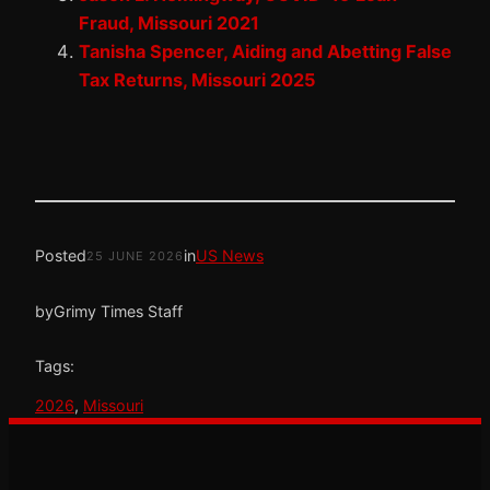
Fraud, Missouri 2021
Tanisha Spencer, Aiding and Abetting False
Tax Returns, Missouri 2025
Posted
in
US News
25 JUNE 2026
by
Grimy Times Staff
Tags:
2026
, 
Missouri