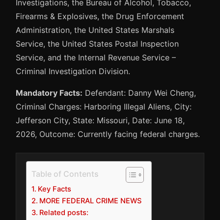
Investigations, the Bureau of Alcohol, Tobacco,
Firearms & Explosives, the Drug Enforcement
Administration, the United States Marshals
Service, the United States Postal Inspection
Service, and the Internal Revenue Service –
Criminal Investigation Division.
Mandatory Facts:
Defendant: Danny Wei Cheng,
Criminal Charges: Harboring Illegal Aliens, City:
Jefferson City, State: Missouri, Date: June 18,
2026, Outcome: Currently facing federal charges.
Table of Contents
Key Facts
MORE FEDERAL CRIME NEWS
Related posts: