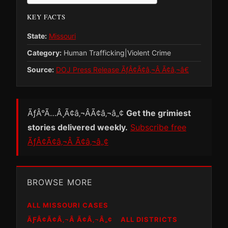
KEY FACTS
State:
Missouri
Category:
Human Trafficking|Violent Crime
Source:
DOJ Press Release ÃƒÂ¢Ã¢â‚¬Â Ã¢â‚¬â€
ÃƒÂ°Ã…Â¸Ã¢â‚¬ÂÃ¢â‚¬â„¢
Get the grimiest
stories delivered weekly.
Subscribe free
ÃƒÂ¢Ã¢â‚¬Â Ã¢â‚¬â„¢
BROWSE MORE
ALL MISSOURI CASES
ÃƑÂ¢Ã¢Â‚¬Â Ã¢Â‚¬Â„¢
ALL DISTRICTS