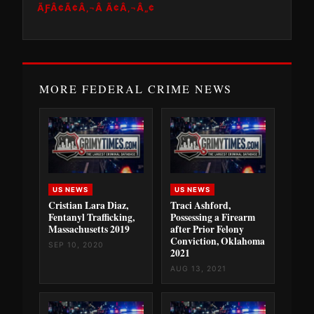
ÃƑÂ¢Ã¢Â‚¬Â Ã¢Â‚¬Â„¢
MORE FEDERAL CRIME NEWS
US NEWS
US NEWS
Cristian Lara Diaz,
Traci Ashford,
Fentanyl Trafficking,
Possessing a Firearm
Massachusetts 2019
after Prior Felony
Conviction, Oklahoma
SEP 10, 2020
2021
AUG 13, 2021