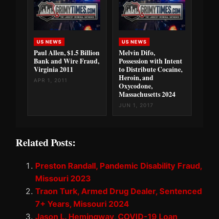
US NEWS
US NEWS
Paul Allen, $1.5 Billion
Melvin Difo,
Bank and Wire Fraud,
Possession with Intent
Virginia 2011
to Distribute Cocaine,
Heroin, and
APR 1, 2011
Oxycodone,
Massachusetts 2024
JUN 1, 2017
Related Posts:
Preston Randall, Pandemic Disability Fraud,
Missouri 2023
Traon Turk, Armed Drug Dealer, Sentenced
7+ Years, Missouri 2024
Jason L. Hemingway, COVID-19 Loan