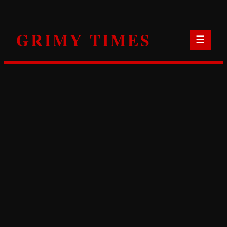
Skip
to
GRIMY TIMES
content
☰