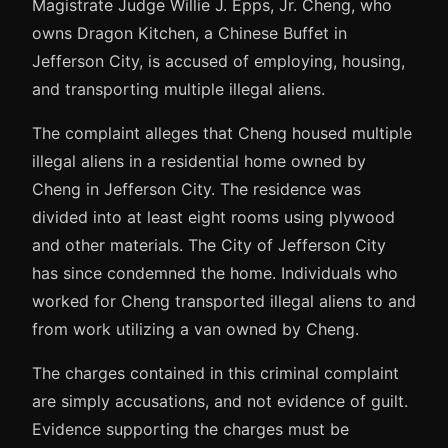
Magistrate Judge Willie J. Epps, Jr. Cheng, who
owns Dragon Kitchen, a Chinese Buffet in
Jefferson City, is accused of employing, housing,
and transporting multiple illegal aliens.
The complaint alleges that Cheng housed multiple
illegal aliens in a residential home owned by
Cheng in Jefferson City. The residence was
divided into at least eight rooms using plywood
and other materials. The City of Jefferson City
has since condemned the home. Individuals who
worked for Cheng transported illegal aliens to and
from work utilizing a van owned by Cheng.
The charges contained in this criminal complaint
are simply accusations, and not evidence of guilt.
Evidence supporting the charges must be