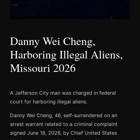
Danny Wei Cheng,
Harboring Illegal Aliens,
Missouri 2026
A Jefferson City man was charged in federal
court for harboring illegal aliens.
Danny Wei Cheng, 46, self-surrendered on an
arrest warrant related to a criminal complaint
signed June 18, 2026, by Chief United States