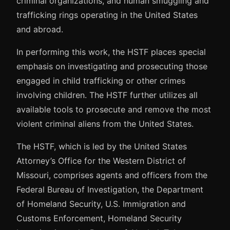
criminal organizations, and human smuggling and
trafficking rings operating in the United States
and abroad.
In performing this work, the HSTF places special
emphasis on investigating and prosecuting those
engaged in child trafficking or other crimes
involving children. The HSTF further utilizes all
available tools to prosecute and remove the most
violent criminal aliens from the United States.
The HSTF, which is led by the United States
Attorney’s Office for the Western District of
Missouri, comprises agents and officers from the
Federal Bureau of Investigation, the Department
of Homeland Security, U.S. Immigration and
Customs Enforcement, Homeland Security