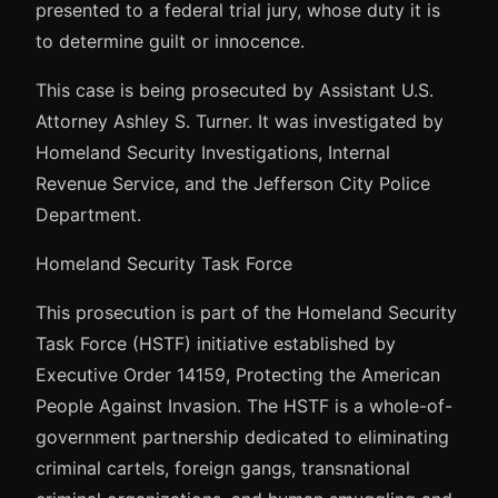
presented to a federal trial jury, whose duty it is
to determine guilt or innocence.
This case is being prosecuted by Assistant U.S.
Attorney Ashley S. Turner. It was investigated by
Homeland Security Investigations, Internal
Revenue Service, and the Jefferson City Police
Department.
Homeland Security Task Force
This prosecution is part of the Homeland Security
Task Force (HSTF) initiative established by
Executive Order 14159, Protecting the American
People Against Invasion. The HSTF is a whole-of-
government partnership dedicated to eliminating
criminal cartels, foreign gangs, transnational