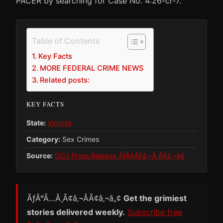
PACER by searching for Case No. 4:26-cr-7.
Table of Contents
Key Facts
MORE FEDERAL CRIME NEWS
Related posts:
KEY FACTS
State:
Virginia
Category:
Sex Crimes
Source:
DOJ Press Release ÃƒÂ¢Ã¢â‚¬Â Ã¢â‚¬â€
ÃƒÂ°Ã…Â¸Ã¢â‚¬ÂÃ¢â‚¬â„¢
Get the grimiest
stories delivered weekly.
Subscribe free