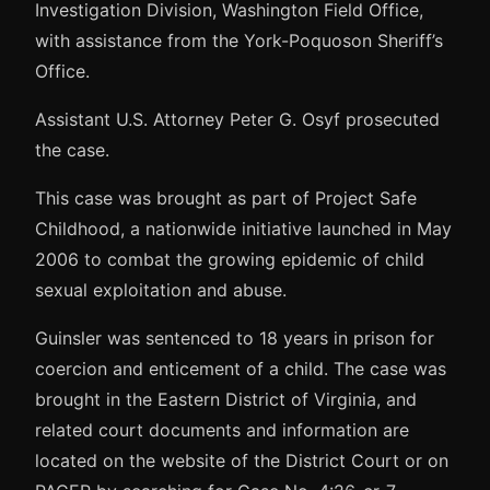
Investigation Division, Washington Field Office,
with assistance from the York-Poquoson Sheriff’s
Office.
Assistant U.S. Attorney Peter G. Osyf prosecuted
the case.
This case was brought as part of Project Safe
Childhood, a nationwide initiative launched in May
2006 to combat the growing epidemic of child
sexual exploitation and abuse.
Guinsler was sentenced to 18 years in prison for
coercion and enticement of a child. The case was
brought in the Eastern District of Virginia, and
related court documents and information are
located on the website of the District Court or on