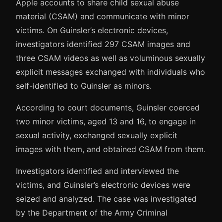
Apple accounts to share child sexual abuse
material (CSAM) and communicate with minor
victims. On Guinsler’s electronic devices,
investigators identified 297 CSAM images and
three CSAM videos as well as voluminous sexually
explicit messages exchanged with individuals who
self-identified to Guinsler as minors.
According to court documents, Guinsler coerced
two minor victims, aged 13 and 16, to engage in
sexual activity, exchanged sexually explicit
images with them, and obtained CSAM from them.
Investigators identified and interviewed the
victims, and Guinsler’s electronic devices were
seized and analyzed. The case was investigated
by the Department of the Army Criminal