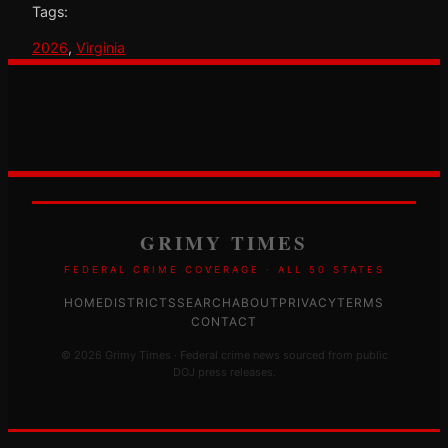
Tags:
2026
, 
Virginia
GRIMY TIMES
FEDERAL CRIME COVERAGE · ALL 50 STATES
HOME
DISTRICTS
SEARCH
ABOUT
PRIVACY
TERMS
CONTACT
© 2026 Grimy Times · Federal crime news sourced from public
DOJ press releases.