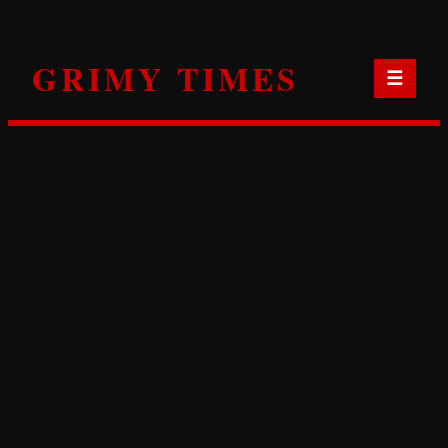
Skip
to
GRIMY TIMES
content
☰