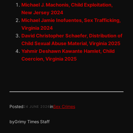
Michael J. Machonis, Child Exploitation,
New Jersey 2024
Michael Jamie Inofuentes, Sex Trafficking,
Virginia 2024
David Christopher Schaefer, Distribution of
Child Sexual Abuse Material, Virginia 2025
Yahmir Deshawn Kawante Hamlet, Child
Coercion, Virginia 2025
Posted
in
Sex Crimes
24 JUNE 2026
by
Grimy Times Staff