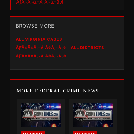
ÃƒÂ¢Ã¢â‚¬Â Ã¢â‚¬â„¢
BROWSE MORE
ALL VIRGINIA CASES
ÃƑÂ¢Ã¢Â‚¬Â Ã¢Â‚¬Â„¢
ALL DISTRICTS
ÃƑÂ¢Ã¢Â‚¬Â Ã¢Â‚¬Â„¢
MORE FEDERAL CRIME NEWS
SEX CRIMES
SEX CRIMES