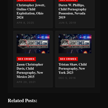
Christopher Jewett,
Daren W. Phillips,
Online Child
Child Pornography
Exploitation, Ohio
Possession, Nevada
2024
2019
APR 8, 2025
JUN 5, 2019
SEX CRIMES
SEX CRIMES
Jason Christopher
Tristan Shaw, Child
Davis, Child
Pornography, New
Pornography, New
York 2023
Mexico 2015
DEC 5, 2016
APR 20, 2021
Related Posts: