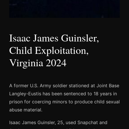
Isaac James Guinsler,
Child Exploitation,
Virginia 2024
A former U.S. Army soldier stationed at Joint Base
Langley-Eustis has been sentenced to 18 years in
prison for coercing minors to produce child sexual
abuse material.
Isaac James Guinsler, 25, used Snapchat and