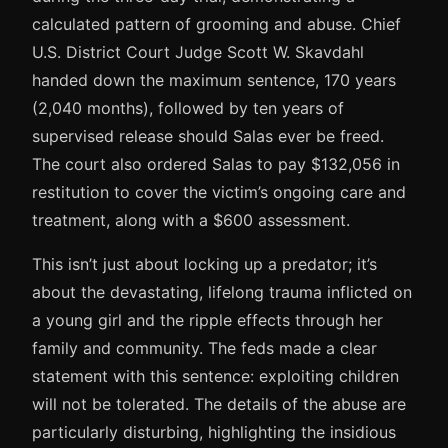
calculated pattern of grooming and abuse. Chief
U.S. District Court Judge Scott W. Skavdahl
handed down the maximum sentence, 170 years
(2,040 months), followed by ten years of
supervised release should Salas ever be freed.
The court also ordered Salas to pay $132,056 in
restitution to cover the victim’s ongoing care and
treatment, along with a $600 assessment.
This isn’t just about locking up a predator; it’s
about the devastating, lifelong trauma inflicted on
a young girl and the ripple effects through her
family and community. The feds made a clear
statement with this sentence: exploiting children
will not be tolerated. The details of the abuse are
particularly disturbing, highlighting the insidious