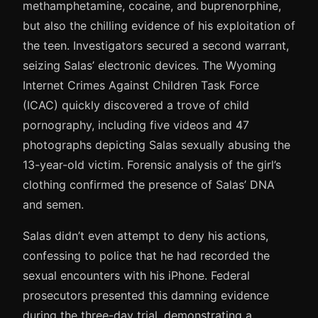
methamphetamine, cocaine, and buprenorphine,
but also the chilling evidence of his exploitation of
the teen. Investigators secured a second warrant,
seizing Salas’ electronic devices. The Wyoming
Internet Crimes Against Children Task Force
(ICAC) quickly discovered a trove of child
pornography, including five videos and 47
photographs depicting Salas sexually abusing the
13-year-old victim. Forensic analysis of the girl’s
clothing confirmed the presence of Salas’ DNA
and semen.
Salas didn’t even attempt to deny his actions,
confessing to police that he had recorded the
sexual encounters with his iPhone. Federal
prosecutors presented this damning evidence
during the three-day trial, demonstrating a