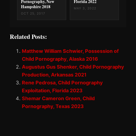
Pornography, New
Florida 2022
Hampshire 2018
MAY 3, 2022
OCT 25, 2017
Related Posts:
Matthew William Schwier, Possession of
Child Pornography, Alaska 2016
Augustus Gus Shenker, Child Pornography
Production, Arkansas 2021
Rene Pedrosa, Child Pornography
Exploitation, Florida 2023
Shemar Cameron Green, Child
Pornography, Texas 2023