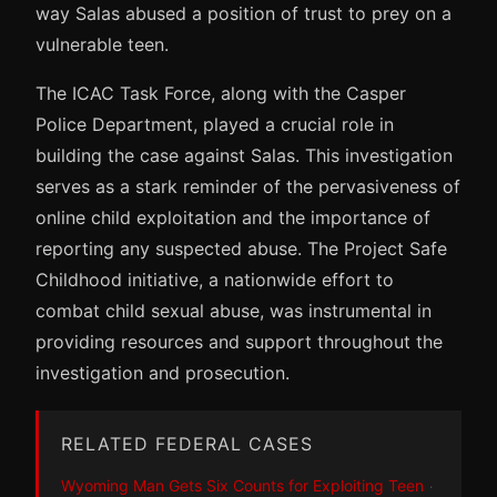
way Salas abused a position of trust to prey on a
vulnerable teen.
The ICAC Task Force, along with the Casper
Police Department, played a crucial role in
building the case against Salas. This investigation
serves as a stark reminder of the pervasiveness of
online child exploitation and the importance of
reporting any suspected abuse. The Project Safe
Childhood initiative, a nationwide effort to
combat child sexual abuse, was instrumental in
providing resources and support throughout the
investigation and prosecution.
RELATED FEDERAL CASES
Wyoming Man Gets Six Counts for Exploiting Teen
·