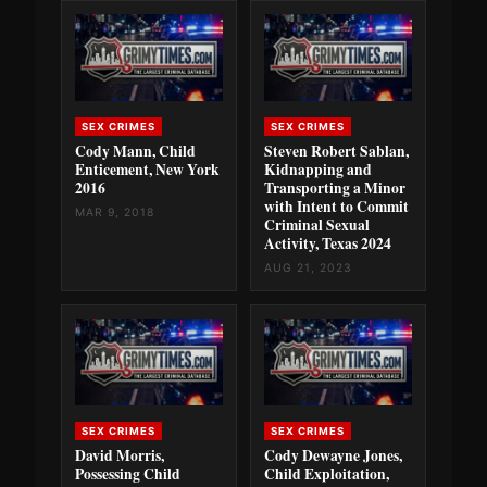
SEX CRIMES
SEX CRIMES
Cody Mann, Child
Steven Robert Sablan,
Enticement, New York
Kidnapping and
2016
Transporting a Minor
with Intent to Commit
MAR 9, 2018
Criminal Sexual
Activity, Texas 2024
AUG 21, 2023
SEX CRIMES
SEX CRIMES
David Morris,
Cody Dewayne Jones,
Possessing Child
Child Exploitation,