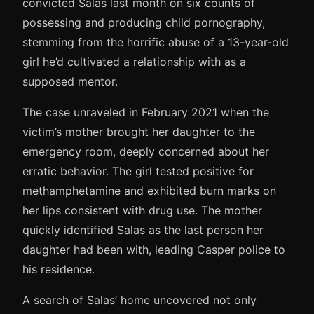
convicted Salas last month on six counts of
possessing and producing child pornography,
stemming from the horrific abuse of a 13-year-old
girl he’d cultivated a relationship with as a
supposed mentor.
The case unraveled in February 2021 when the
victim’s mother brought her daughter to the
emergency room, deeply concerned about her
erratic behavior. The girl tested positive for
methamphetamine and exhibited burn marks on
her lips consistent with drug use. The mother
quickly identified Salas as the last person her
daughter had been with, leading Casper police to
his residence.
A search of Salas’ home uncovered not only