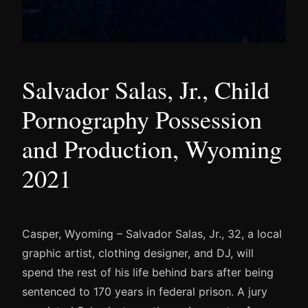
Salvador Salas, Jr., Child
Pornography Possession
and Production, Wyoming
2021
Casper, Wyoming – Salvador Salas, Jr., 32, a local
graphic artist, clothing designer, and DJ, will
spend the rest of his life behind bars after being
sentenced to 170 years in federal prison. A jury