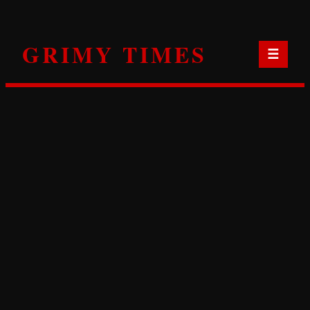
Skip
to
GRIMY TIMES
content
☰