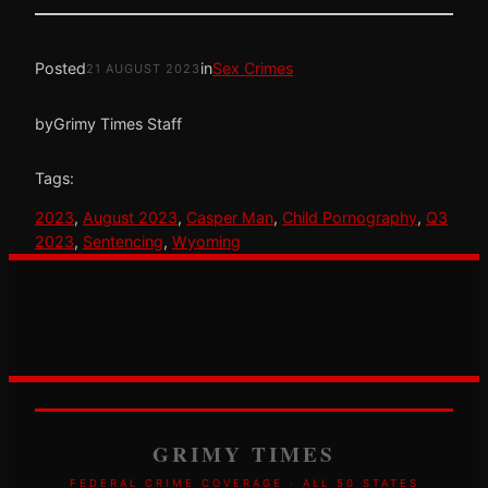
Posted
in
Sex Crimes
21 AUGUST 2023
by
Grimy Times Staff
Tags:
2023
, 
August 2023
, 
Casper Man
, 
Child Pornography
, 
Q3
2023
, 
Sentencing
, 
Wyoming
GRIMY TIMES
FEDERAL CRIME COVERAGE · ALL 50 STATES