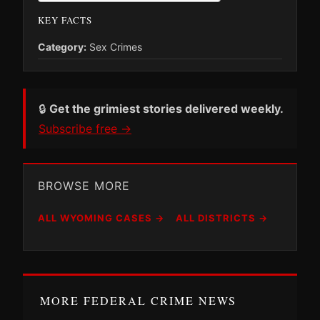
KEY FACTS
Category:
Sex Crimes
🔒
Get the grimiest stories delivered weekly.
Subscribe free →
BROWSE MORE
ALL WYOMING CASES →
ALL DISTRICTS →
MORE FEDERAL CRIME NEWS