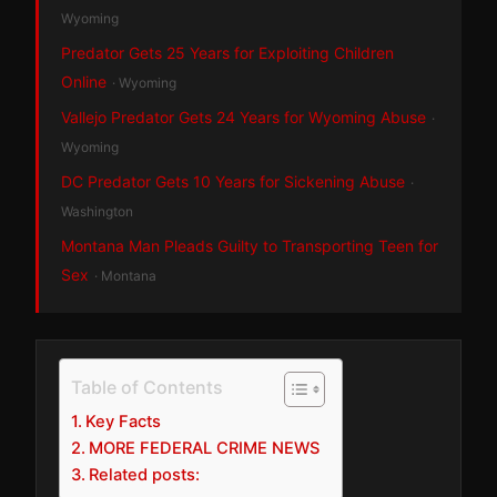
Wyoming
Predator Gets 25 Years for Exploiting Children
Online
· Wyoming
Vallejo Predator Gets 24 Years for Wyoming Abuse
·
Wyoming
DC Predator Gets 10 Years for Sickening Abuse
·
Washington
Montana Man Pleads Guilty to Transporting Teen for
Sex
· Montana
Table of Contents
Key Facts
MORE FEDERAL CRIME NEWS
Related posts: