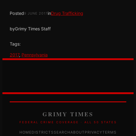
Posted
in
Drug Trafficking
9 JUNE 2017
by
Grimy Times Staff
Tags:
2017
, 
Pennsylvania
GRIMY TIMES
FEDERAL CRIME COVERAGE · ALL 50 STATES
HOME
DISTRICTS
SEARCH
ABOUT
PRIVACY
TERMS