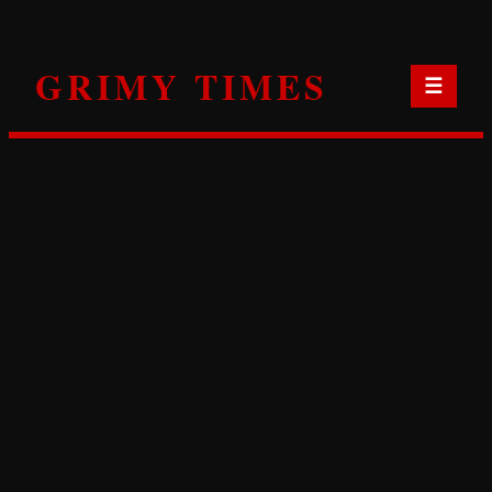
Skip
to
GRIMY TIMES
content
☰