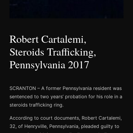
Robert Cartalemi,
Steroids Trafficking,
Pennsylvania 2017
SCRANTON – A former Pennsylvania resident was
sentenced to two years’ probation for his role in a
steroids trafficking ring.
According to court documents, Robert Cartalemi,
32, of Henryville, Pennsylvania, pleaded guilty to