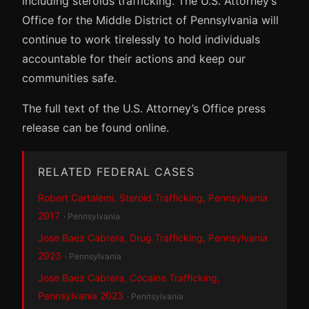
including steroids trafficking. The U.S. Attorney’s
Office for the Middle District of Pennsylvania will
continue to work tirelessly to hold individuals
accountable for their actions and keep our
communities safe.
The full text of the U.S. Attorney’s Office press
release can be found online.
RELATED FEDERAL CASES
Robert Cartalemi, Steroid Trafficking, Pennsylvania
2017
· Pennsylvania
Jose Baez Cabrera, Drug Trafficking, Pennsylvania
2023
· Pennsylvania
Jose Baez Cabrera, Cocaine Trafficking,
Pennsylvania 2023
· Pennsylvania