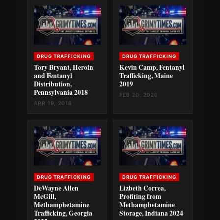
DRUG TRAFFICKING
DRUG TRAFFICKING
Tory Bryant, Heroin
Kevin Camp, Fentanyl
and Fentanyl
Trafficking, Maine
Distribution,
2019
Pennsylvania 2018
FEB 20, 2020
APR 19, 2018
DRUG TRAFFICKING
DRUG TRAFFICKING
DeWayne Allen
Lizbeth Correa,
McGill,
Profiting from
Methamphetamine
Methamphetamine
Trafficking, Georgia
Storage, Indiana 2024