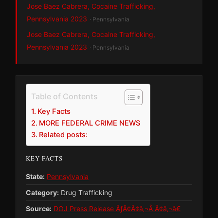
Jose Baez Cabrera, Cocaine Trafficking,
Pennsylvania 2023
· Pennsylvania
Jose Baez Cabrera, Cocaine Trafficking,
Pennsylvania 2023
· Pennsylvania
Table of Contents
Key Facts
MORE FEDERAL CRIME NEWS
Related posts:
KEY FACTS
State:
Pennsylvania
Category:
Drug Trafficking
Source:
DOJ Press Release ÃƒÂ¢Ã¢â‚¬Â Ã¢â‚¬â€