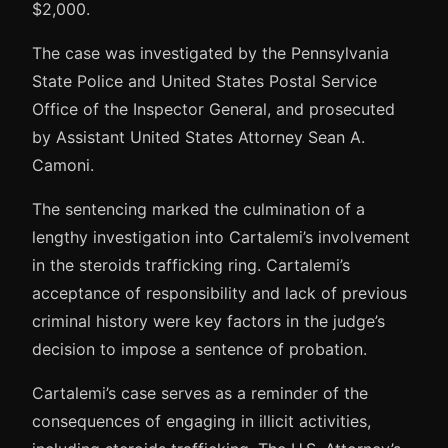
$2,000.
The case was investigated by the Pennsylvania
State Police and United States Postal Service
Office of the Inspector General, and prosecuted
by Assistant United States Attorney Sean A.
Camoni.
The sentencing marked the culmination of a
lengthy investigation into Cartalemi’s involvement
in the steroids trafficking ring. Cartalemi’s
acceptance of responsibility and lack of previous
criminal history were key factors in the judge’s
decision to impose a sentence of probation.
Cartalemi’s case serves as a reminder of the
consequences of engaging in illicit activities,