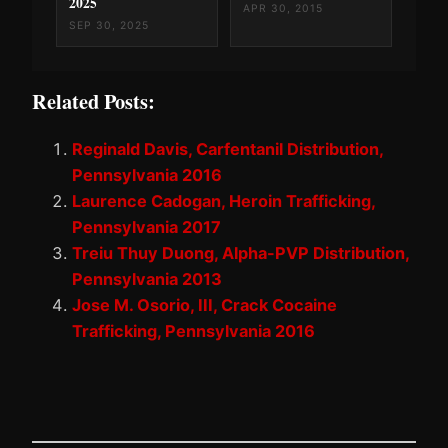
2025
APR 30, 2015
SEP 30, 2025
Related Posts:
Reginald Davis, Carfentanil Distribution,
Pennsylvania 2016
Laurence Cadogan, Heroin Trafficking,
Pennsylvania 2017
Treiu Thuy Duong, Alpha-PVP Distribution,
Pennsylvania 2013
Jose M. Osorio, III, Crack Cocaine
Trafficking, Pennsylvania 2016