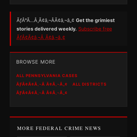
ÃƒÂ°Ã…Â¸Ã¢â‚¬ÂÃ¢â‚¬â„¢
Get the grimiest
stories delivered weekly.
Subscribe free
ÃƒÂ¢Ã¢â‚¬Â Ã¢â‚¬â„¢
BROWSE MORE
ALL PENNSYLVANIA CASES
ÃƑÂ¢Ã¢Â‚¬Â Ã¢Â‚¬Â„¢
ALL DISTRICTS
ÃƑÂ¢Ã¢Â‚¬Â Ã¢Â‚¬Â„¢
MORE FEDERAL CRIME NEWS