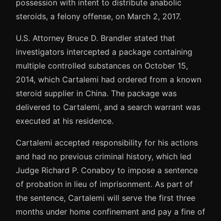
possession with intent to distribute anabolic
steroids, a felony offense, on March 2, 2017.
U.S. Attorney Bruce D. Brandler stated that
investigators intercepted a package containing
multiple controlled substances on October 15,
2014, which Cartalemi had ordered from a known
steroid supplier in China. The package was
delivered to Cartalemi, and a search warrant was
executed at his residence.
Cartalemi accepted responsibility for his actions
and had no previous criminal history, which led
Judge Richard P. Conaboy to impose a sentence
of probation in lieu of imprisonment. As part of
the sentence, Cartalemi will serve the first three
months under home confinement and pay a fine of