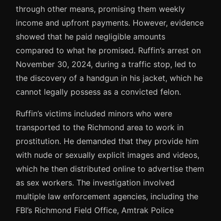
through other means, promising them weekly
income and upfront payments. However, evidence
showed that he paid negligible amounts
compared to what he promised. Ruffin’s arrest on
November 30, 2024, during a traffic stop, led to
the discovery of a handgun in his jacket, which he
cannot legally possess as a convicted felon.
Ruffin’s victims included minors who were
transported to the Richmond area to work in
prostitution. He demanded that they provide him
with nude or sexually explicit images and videos,
which he then distributed online to advertise them
as sex workers. The investigation involved
multiple law enforcement agencies, including the
FBI’s Richmond Field Office, Amtrak Police