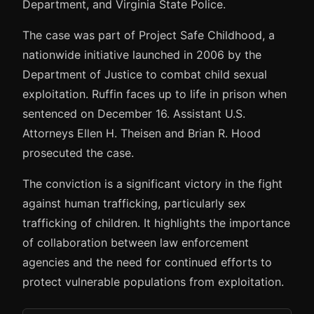
Department, and Virginia State Police.
The case was part of Project Safe Childhood, a
nationwide initiative launched in 2006 by the
Department of Justice to combat child sexual
exploitation. Ruffin faces up to life in prison when
sentenced on December 16. Assistant U.S.
Attorneys Ellen H. Theisen and Brian R. Hood
prosecuted the case.
The conviction is a significant victory in the fight
against human trafficking, particularly sex
trafficking of children. It highlights the importance
of collaboration between law enforcement
agencies and the need for continued efforts to
protect vulnerable populations from exploitation.