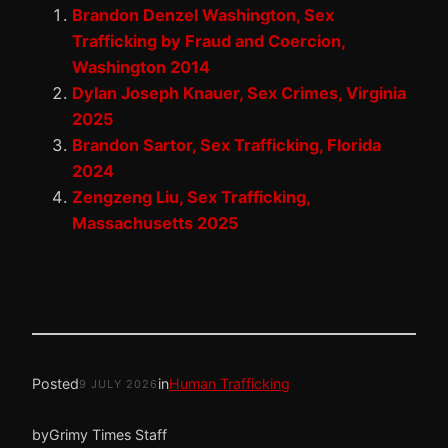
Brandon Denzel Washington, Sex
Trafficking by Fraud and Coercion,
Washington 2014
Dylan Joseph Knauer, Sex Crimes, Virginia
2025
Brandon Sartor, Sex Trafficking, Florida
2024
Zengzeng Liu, Sex Trafficking,
Massachusetts 2025
Posted
in
Human Trafficking
9 JULY 2026
by
Grimy Times Staff