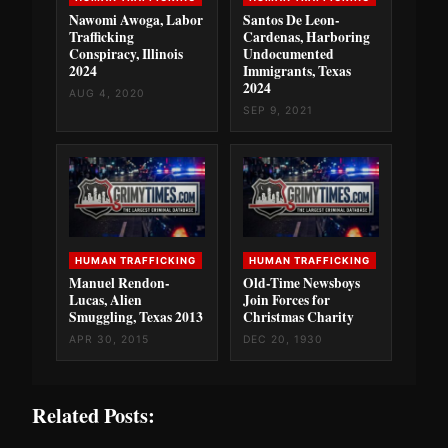
Nawomi Awoga, Labor
Santos De Leon-
Trafficking
Cardenas, Harboring
Conspiracy, Illinois
Undocumented
2024
Immigrants, Texas
2024
AUG 4, 2020
SEP 9, 2021
HUMAN TRAFFICKING
HUMAN TRAFFICKING
Manuel Rendon-
Old-Time Newsboys
Lucas, Alien
Join Forces for
Smuggling, Texas 2013
Christmas Charity
APR 30, 2015
DEC 20, 1930
Related Posts: