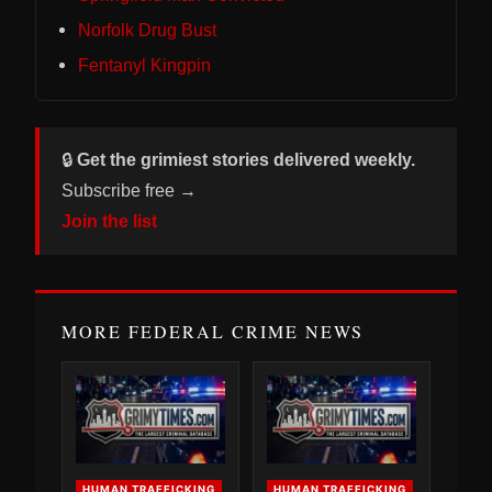
Norfolk Drug Bust
Fentanyl Kingpin
🔒
Get the grimiest stories delivered weekly.
Subscribe free →
Join the list
MORE FEDERAL CRIME NEWS
HUMAN TRAFFICKING
HUMAN TRAFFICKING