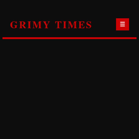
Skip
to
GRIMY TIMES
content
☰