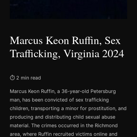
Marcus Keon Ruffin, Sex
Trafficking, Virginia 2024
⏱ 2 min read
Marcus Keon Ruffin, a 36-year-old Petersburg
man, has been convicted of sex trafficking
children, transporting a minor for prostitution, and
producing and distributing child sexual abuse
material. The crimes occurred in the Richmond
area, where Ruffin recruited victims online and