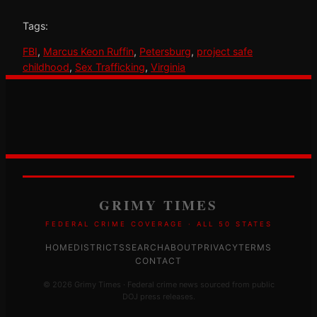
Tags:
FBI
, 
Marcus Keon Ruffin
, 
Petersburg
, 
project safe
childhood
, 
Sex Trafficking
, 
Virginia
GRIMY TIMES
FEDERAL CRIME COVERAGE · ALL 50 STATES
HOME
DISTRICTS
SEARCH
ABOUT
PRIVACY
TERMS
CONTACT
© 2026 Grimy Times · Federal crime news sourced from public
DOJ press releases.