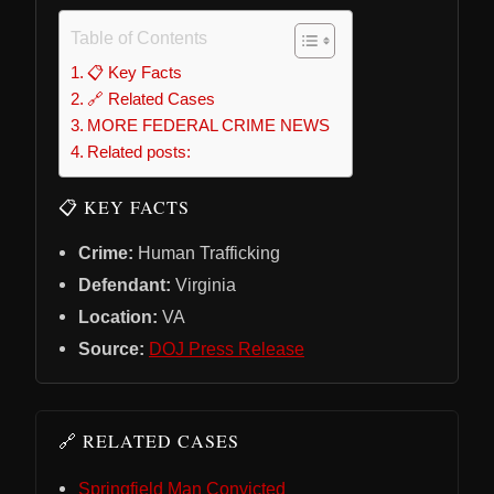
Table of Contents
📋 Key Facts
🔗 Related Cases
MORE FEDERAL CRIME NEWS
Related posts:
📋 KEY FACTS
Crime:
Human Trafficking
Defendant:
Virginia
Location:
VA
Source:
DOJ Press Release
🔗 RELATED CASES
Springfield Man Convicted