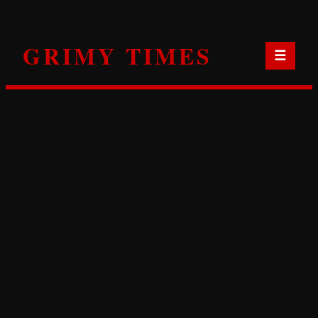
Skip
to
GRIMY TIMES
content
☰