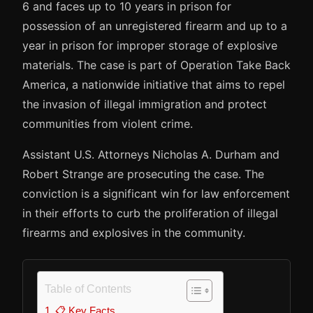
6 and faces up to 10 years in prison for
possession of an unregistered firearm and up to a
year in prison for improper storage of explosive
materials. The case is part of Operation Take Back
America, a nationwide initiative that aims to repel
the invasion of illegal immigration and protect
communities from violent crime.
Assistant U.S. Attorneys Nicholas A. Durham and
Robert Strange are prosecuting the case. The
conviction is a significant win for law enforcement
in their efforts to curb the proliferation of illegal
firearms and explosives in the community.
Table of Contents
📋 Key Facts