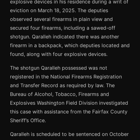
explosive devices in his residence during a writ of
eviction on March 18, 2025. The deputies
observed several firearms in plain view and
secured four firearms, including a sawed-off
shotgun. Qaralleh indicated there was another
firearm in a backpack, which deputies located and
found, along with four explosive devices.
The shotgun Qaralleh possessed was not
registered in the National Firearms Registration
and Transfer Record as required by law. The
Bureau of Alcohol, Tobacco, Firearms and
Explosives Washington Field Division investigated
this case with assistance from the Fairfax County
Sheriff’s Office.
Qaralleh is scheduled to be sentenced on October