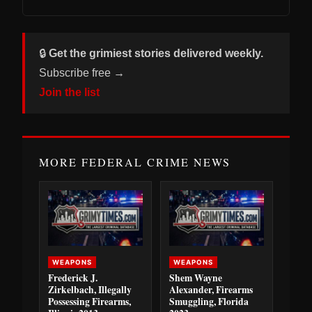
🔒
Get the grimiest stories delivered weekly.
Subscribe free →
Join the list
MORE FEDERAL CRIME NEWS
WEAPONS
WEAPONS
Frederick J.
Shem Wayne
Zirkelbach, Illegally
Alexander, Firearms
Possessing Firearms,
Smuggling, Florida