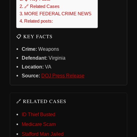
🔗 Related Cases
MORE FEDERAL CRIME NEWS
Related posts:
📋 KEY FACTS
Crime:
Weapons
Defendant:
Virginia
Location:
VA
Source:
DOJ Press Release
🔗 RELATED CASES
ID Thief Busted
Medicare Scam
Stafford Man Jailed