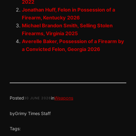
2022
Jonathan Huff, Felon in Possession of a
Firearm, Kentucky 2026
Michael Brandon Smith, Selling Stolen
Firearms, Virginia 2025
Averelle Baker, Possession of a Firearm by
a Convicted Felon, Georgia 2026
Posted
in
Weapons
30 JUNE 2026
by
Grimy Times Staff
Tags: