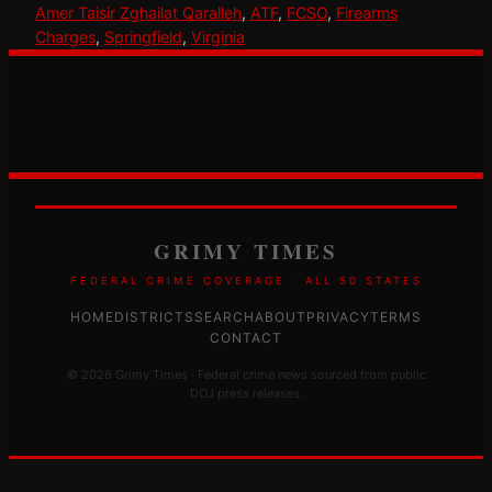
Amer Taisir Zghailat Qaralleh
, 
ATF
, 
FCSO
, 
Firearms
Charges
, 
Springfield
, 
Virginia
GRIMY TIMES
FEDERAL CRIME COVERAGE · ALL 50 STATES
HOME
DISTRICTS
SEARCH
ABOUT
PRIVACY
TERMS
CONTACT
© 2026 Grimy Times · Federal crime news sourced from public
DOJ press releases.