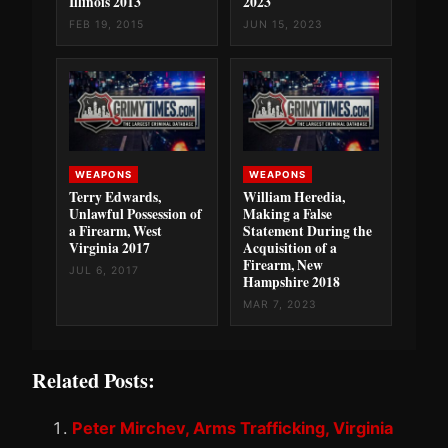
Illinois 2013
2023
FEB 19, 2015
JUN 15, 2023
WEAPONS
WEAPONS
Terry Edwards,
William Heredia,
Unlawful Possession of
Making a False
a Firearm, West
Statement During the
Virginia 2017
Acquisition of a
Firearm, New
JUL 6, 2017
Hampshire 2018
MAR 7, 2023
Related Posts:
Peter Mirchev, Arms Trafficking, Virginia