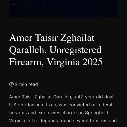
Amer Taisir Zghailat
Qaralleh, Unregistered
Firearm, Virginia 2025
⏱ 2 min read
Amer Taisir Zghailat Qaralleh, a 42-year-old dual
U.S.-Jordanian citizen, was convicted of federal
firearms and explosives charges in Springfield,
Virginia, after deputies found several firearms and