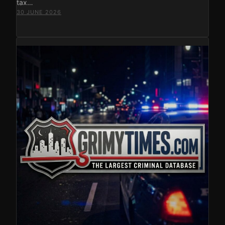
tax…
30 JUNE 2026