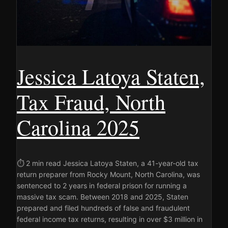
Jessica Latoya Staten,
Tax Fraud, North
Carolina 2025
⏱ 2 min read Jessica Latoya Staten, a 41-year-old tax
return preparer from Rocky Mount, North Carolina, was
sentenced to 2 years in federal prison for running a
massive tax scam. Between 2018 and 2025, Staten
prepared and filed hundreds of false and fraudulent
federal income tax returns, resulting in over $3 million in