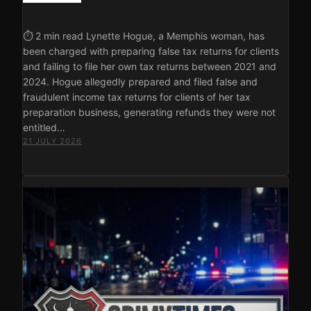
⏱ 2 min read Lynette Hogue, a Memphis woman, has
been charged with preparing false tax returns for clients
and failing to file her own tax returns between 2021 and
2024. Hogue allegedly prepared and filed false and
fraudulent income tax returns for clients of her tax
preparation business, generating refunds they were not
entitled…
21 JULY 2026