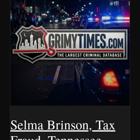
Selma Brinson, Tax
Fraud, Tennessee