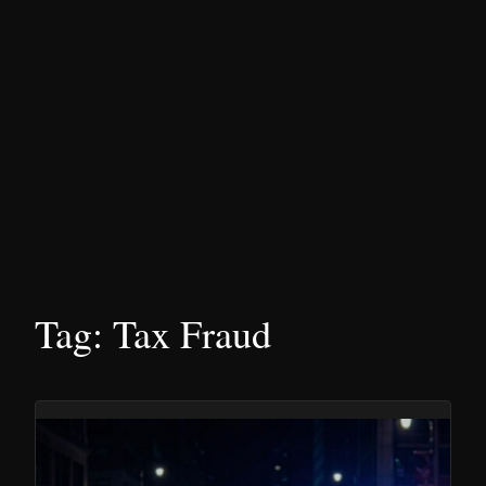
Tag:
Tax Fraud