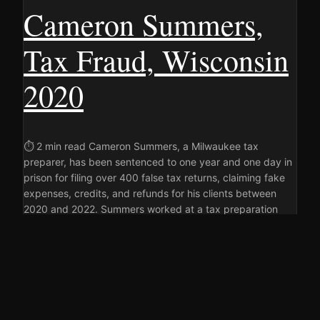
Cameron Summers,
Tax Fraud, Wisconsin
2020
⏱ 2 min read Cameron Summers, a Milwaukee tax
preparer, has been sentenced to one year and one day in
prison for filing over 400 false tax returns, claiming fake
expenses, credits, and refunds for his clients between
2020 and 2022. Summers worked at a tax preparation
business in Milwaukee, using his name and preparer…
22 JUNE 2026