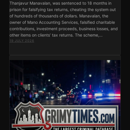
Thanjavur Manavalan, was sentenced to 18 months in
prison for falsifying tax returns, cheating the system out
of hundreds of thousands of dollars. Manavalan, the
owner of Mano Accounting Services, falsified charitable
contributions, investment proceeds, business losses, and
other items on clients’ tax returns. The scheme,…
19 JULY 2026