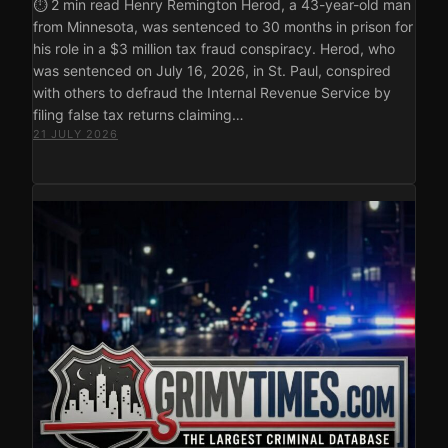
⏱ 2 min read Henry Remington Herod, a 43-year-old man
from Minnesota, was sentenced to 30 months in prison for
his role in a $3 million tax fraud conspiracy. Herod, who
was sentenced on July 16, 2026, in St. Paul, conspired
with others to defraud the Internal Revenue Service by
filing false tax returns claiming…
21 JULY 2026