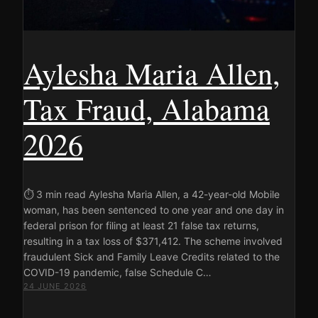
Aylesha Maria Allen,
Tax Fraud, Alabama
2026
⏱ 3 min read Aylesha Maria Allen, a 42-year-old Mobile
woman, has been sentenced to one year and one day in
federal prison for filing at least 21 false tax returns,
resulting in a tax loss of $371,412. The scheme involved
fraudulent Sick and Family Leave Credits related to the
COVID-19 pandemic, false Schedule C…
24 JUNE 2026