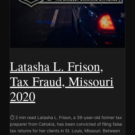
Latasha L. Frison,
Tax Fraud, Missouri
2020
⏱ 2 min read Latasha L. Frison, a 39-year-old former tax
preparer from Cahokia, has been convicted of filing false
tax returns for her clients in St. Louis, Missouri. Between