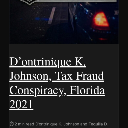
D’ontrinique K.
Johnson, Tax Fraud
Conspiracy, Florida
2021
⏱ 2 min read D’ontrinique K. Johnson and Tequilla D.