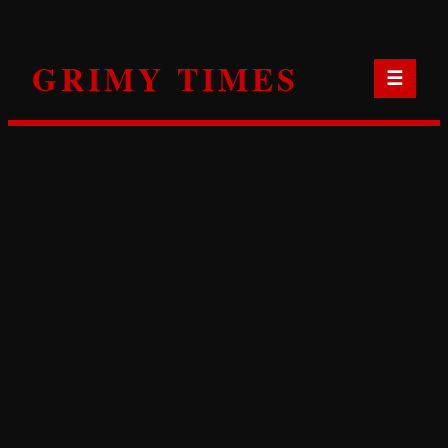
Skip
to
GRIMY TIMES
content
☰