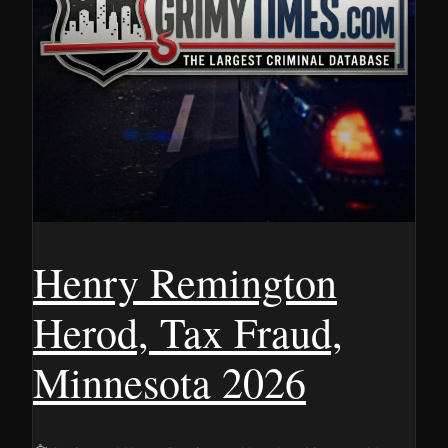
Henry Remington
Herod, Tax Fraud,
Minnesota 2026