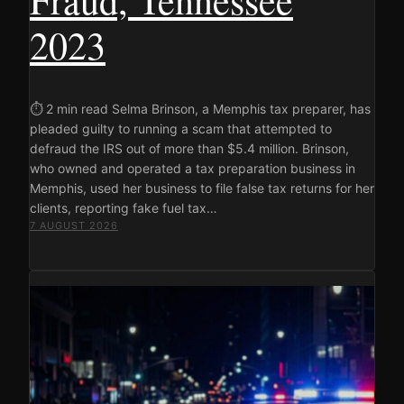
2023
⏱ 2 min read Selma Brinson, a Memphis tax preparer, has
pleaded guilty to running a scam that attempted to
defraud the IRS out of more than $5.4 million. Brinson,
who owned and operated a tax preparation business in
Memphis, used her business to file false tax returns for her
clients, reporting fake fuel tax…
7 AUGUST 2026