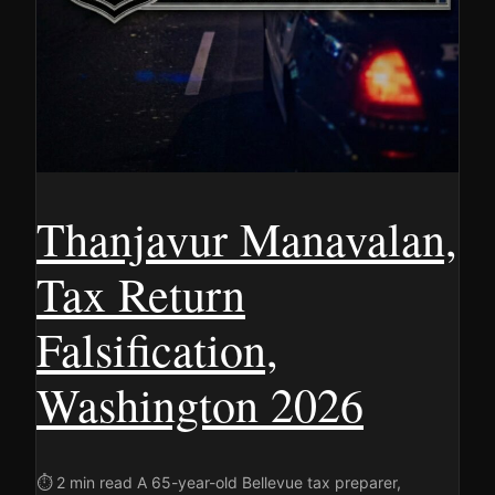
Thanjavur Manavalan,
Tax Return
Falsification,
Washington 2026
⏱ 2 min read A 65-year-old Bellevue tax preparer,