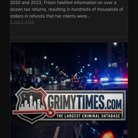
2020 and 2023, Frison falsified information on over a
dozen tax returns, resulting in hundreds of thousands of
dollars in refunds that her clients were…
9 JULY 2026