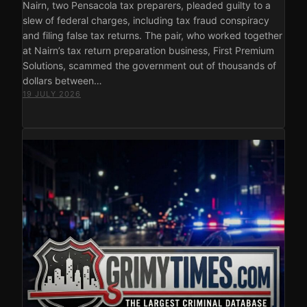
Nairn, two Pensacola tax preparers, pleaded guilty to a
slew of federal charges, including tax fraud conspiracy
and filing false tax returns. The pair, who worked together
at Nairn’s tax return preparation business, First Premium
Solutions, scammed the government out of thousands of
dollars between…
19 JULY 2026