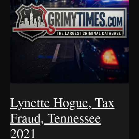
Lynette Hogue, Tax
Fraud, Tennessee
2021