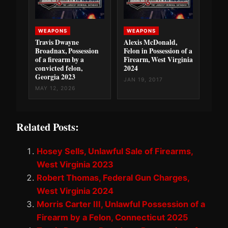
WEAPONS
WEAPONS
Travis Dwayne
Alexis McDonald,
Broadnax, Possession
Felon in Possession of a
of a firearm by a
Firearm, West Virginia
convicted felon,
2024
Georgia 2023
JAN 19, 2017
MAY 12, 2026
Related Posts:
Hosey Sells, Unlawful Sale of Firearms,
West Virginia 2023
Robert Thomas, Federal Gun Charges,
West Virginia 2024
Morris Carter III, Unlawful Possession of a
Firearm by a Felon, Connecticut 2025