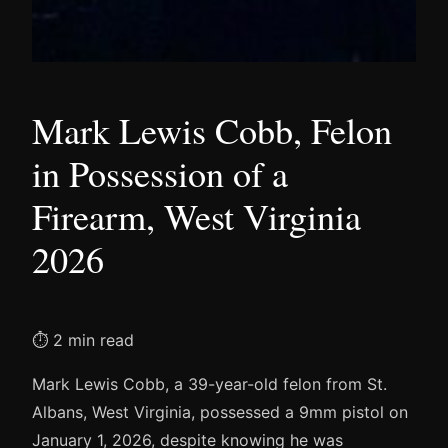
Mark Lewis Cobb, Felon
in Possession of a
Firearm, West Virginia
2026
⏱ 2 min read
Mark Lewis Cobb, a 39-year-old felon from St.
Albans, West Virginia, possessed a 9mm pistol on
January 1, 2026, despite knowing he was