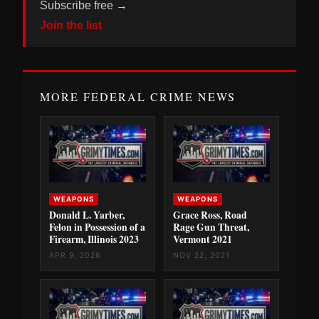
Subscribe free →
Join the list
MORE FEDERAL CRIME NEWS
WEAPONS
WEAPONS
Donald L. Yarber,
Grace Ross, Road
Felon in Possession of a
Rage Gun Threat,
Firearm, Illinois 2023
Vermont 2021
APR 9, 2026
NOV 22, 2021