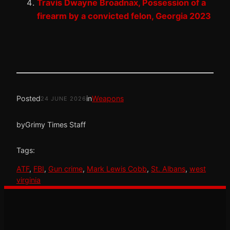
Travis Dwayne Broadnax, Possession of a
firearm by a convicted felon, Georgia 2023
Posted
in
Weapons
24 JUNE 2026
by
Grimy Times Staff
Tags:
ATF
, 
FBI
, 
Gun crime
, 
Mark Lewis Cobb
, 
St. Albans
, 
west
virginia