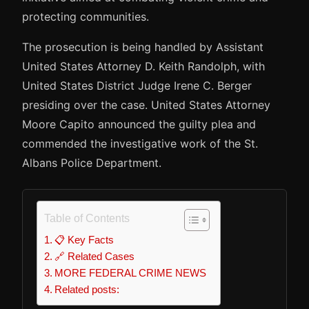
protecting communities.
The prosecution is being handled by Assistant
United States Attorney D. Keith Randolph, with
United States District Judge Irene C. Berger
presiding over the case. United States Attorney
Moore Capito announced the guilty plea and
commended the investigative work of the St.
Albans Police Department.
Table of Contents
📋 Key Facts
🔗 Related Cases
MORE FEDERAL CRIME NEWS
Related posts: