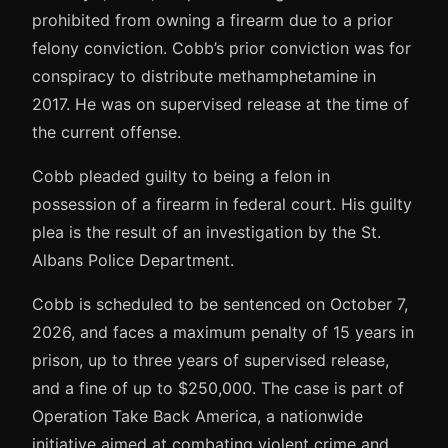
prohibited from owning a firearm due to a prior
felony conviction. Cobb’s prior conviction was for
conspiracy to distribute methamphetamine in
2017. He was on supervised release at the time of
the current offense.
Cobb pleaded guilty to being a felon in
possession of a firearm in federal court. His guilty
plea is the result of an investigation by the St.
Albans Police Department.
Cobb is scheduled to be sentenced on October 7,
2026, and faces a maximum penalty of 15 years in
prison, up to three years of supervised release,
and a fine of up to $250,000. The case is part of
Operation Take Back America, a nationwide
initiative aimed at combating violent crime and