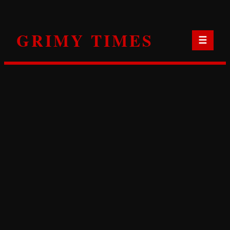
Skip
to
GRIMY TIMES
content
☰