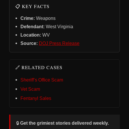
📋 KEY FACTS
Crime:
Weapons
Defendant:
West Virginia
Location:
WV
Source:
DOJ Press Release
🔗 RELATED CASES
Sheriff’s Office Scam
Vet Scam
Fentanyl Sales
🔒
Get the grimiest stories delivered weekly.