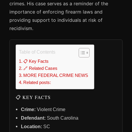
crimes. His case serves as a reminder of the
importance of enforcing firearm laws and
providing support to individuals at risk of
recidivism.
Table of Contents
📋 Key Facts
🔗 Related Cases
MORE FEDERAL CRIME NEWS
Related posts:
📋 KEY FACTS
Crime:
Violent Crime
Defendant:
South Carolina
Location:
SC