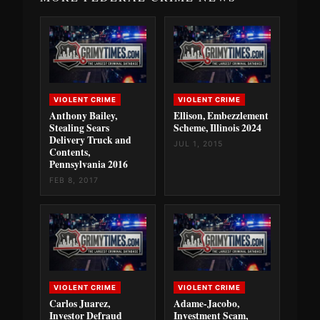
VIOLENT CRIME
VIOLENT CRIME
Anthony Bailey,
Ellison, Embezzlement
Stealing Sears
Scheme, Illinois 2024
Delivery Truck and
JUL 1, 2015
Contents,
Pennsylvania 2016
FEB 8, 2017
VIOLENT CRIME
VIOLENT CRIME
Carlos Juarez,
Adame-Jacobo,
Investor Defraud
Investment Scam,