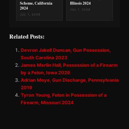
Scheme, California
Illinois 2024
2024
JUL 1, 2008
JUL 1, 2006
Related Posts:
Devron Jakell Duncan, Gun Possession,
South Carolina 2023
James Merlin Hall, Possession of a Firearm
by a Felon, Iowa 2026
Adrian Moye, Gun Discharge, Pennsylvania
2019
Tyron Young, Felon in Possession of a
Firearm, Missouri 2024