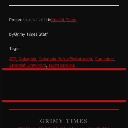
Posted
in
Violent Crime
30 JUNE 2026
by
Grimy Times Staff
Tags:
ATF
, 
Columbia
, 
Columbia Police Department
, 
Gun crime
, 
Jeremiah Drawhorn
, 
south carolina
GRIMY TIMES