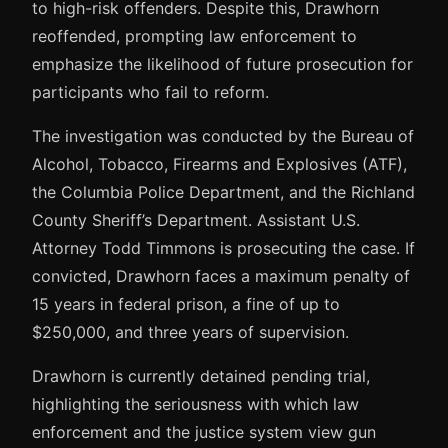
to high-risk offenders. Despite this, Drawhorn
reoffended, prompting law enforcement to
emphasize the likelihood of future prosecution for
participants who fail to reform.
The investigation was conducted by the Bureau of
Alcohol, Tobacco, Firearms and Explosives (ATF),
the Columbia Police Department, and the Richland
County Sheriff’s Department. Assistant U.S.
Attorney Todd Timmons is prosecuting the case. If
convicted, Drawhorn faces a maximum penalty of
15 years in federal prison, a fine of up to
$250,000, and three years of supervision.
Drawhorn is currently detained pending trial,
highlighting the seriousness with which law
enforcement and the justice system view gun