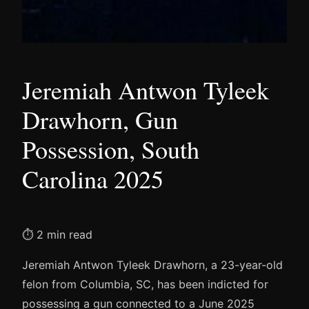
Jeremiah Antwon Tyleek
Drawhorn, Gun
Possession, South
Carolina 2025
⏱ 2 min read
Jeremiah Antwon Tyleek Drawhorn, a 23-year-old
felon from Columbia, SC, has been indicted for
possessing a gun connected to a June 2025