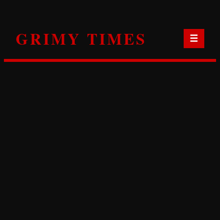
Skip
to
GRIMY TIMES
content
☰