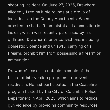
shooting incident. On June 27, 2025, Drawhorn
allegedly fired multiple rounds at a group of
individuals in the Colony Apartments. When
arrested, he had a 9 mm pistol and ammunition in
his car, which was recently purchased by his
girlfriend. Drawhorn’s prior convictions, including
domestic violence and unlawful carrying of a
firearm, prohibit him from possessing a firearm or
ammunition.
Drawhorn’s case is a notable example of the
failure of intervention programs to prevent
recidivism. He had participated in the Ceasefire
program hosted by the City of Columbia Police
Department in April 2025, which aims to reduce
gun violence by providing community resources