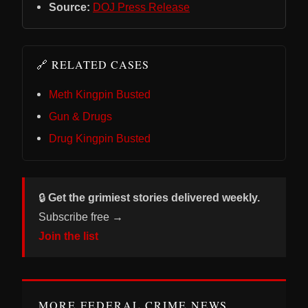
Source:
DOJ Press Release
🔗 RELATED CASES
Meth Kingpin Busted
Gun & Drugs
Drug Kingpin Busted
🔒
Get the grimiest stories delivered weekly.
Subscribe free →
Join the list
MORE FEDERAL CRIME NEWS