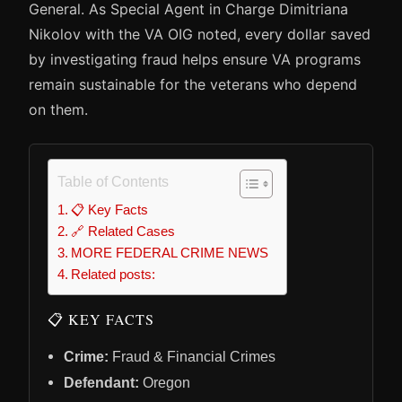
General. As Special Agent in Charge Dimitriana
Nikolov with the VA OIG noted, every dollar saved
by investigating fraud helps ensure VA programs
remain sustainable for the veterans who depend
on them.
Table of Contents
📋 Key Facts
🔗 Related Cases
MORE FEDERAL CRIME NEWS
Related posts:
📋 KEY FACTS
Crime:
Fraud & Financial Crimes
Defendant:
Oregon