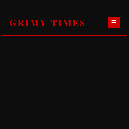
Skip
to
GRIMY TIMES
content
☰