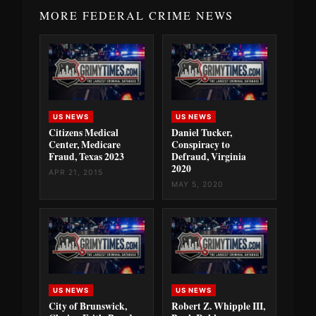
MORE FEDERAL CRIME NEWS
US NEWS
US NEWS
Citizens Medical
Daniel Tucker,
Center, Medicare
Conspiracy to
Fraud, Texas 2023
Defraud, Virginia
2020
APR 21, 2015
MAY 5, 2020
US NEWS
US NEWS
City of Brunswick,
Robert Z. Whipple III,