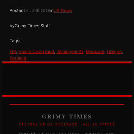
Posted
in
US News
24 JUNE 2026
by
Grimy Times Staff
Tags:
FBI
, 
Health Care Fraud
, 
Jahangeer Ali
, 
Medicare
, 
Oregon
, 
Portland
GRIMY TIMES
FEDERAL CRIME COVERAGE · ALL 50 STATES