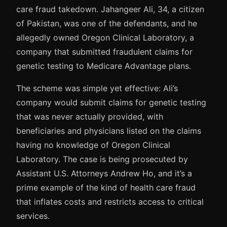
care fraud takedown. Jahangeer Ali, 34, a citizen
of Pakistan, was one of the defendants, and he
allegedly owned Oregon Clinical Laboratory, a
company that submitted fraudulent claims for
genetic testing to Medicare Advantage plans.
The scheme was simple yet effective: Ali’s
company would submit claims for genetic testing
that was never actually provided, with
beneficiaries and physicians listed on the claims
having no knowledge of Oregon Clinical
Laboratory. The case is being prosecuted by
Assistant U.S. Attorneys Andrew Ho, and it’s a
prime example of the kind of health care fraud
that inflates costs and restricts access to critical
services.