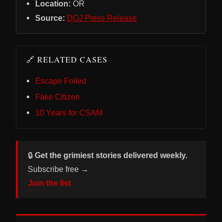
Location:
OR
Source:
DOJ Press Release
🔗 RELATED CASES
Escape Foiled
Fake Citizen
10 Years for CSAM
🔒
Get the grimiest stories delivered weekly.
Subscribe free →
Join the list