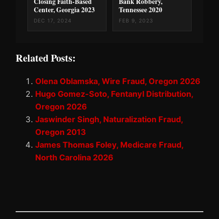
Closing Faith-Based
Bank Robbery,
Center, Georgia 2023
Tennessee 2020
DEC 17, 2024
FEB 9, 2023
Related Posts:
Olena Oblamska, Wire Fraud, Oregon 2026
Hugo Gomez-Soto, Fentanyl Distribution,
Oregon 2026
Jaswinder Singh, Naturalization Fraud,
Oregon 2013
James Thomas Foley, Medicare Fraud,
North Carolina 2026