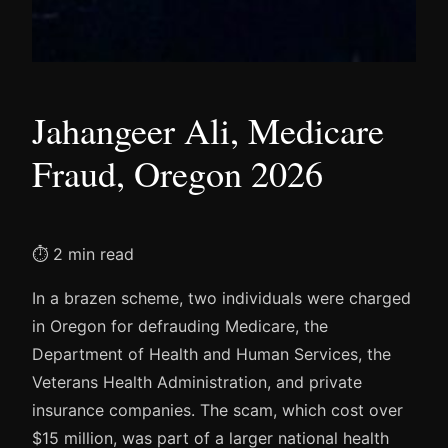
Jahangeer Ali, Medicare
Fraud, Oregon 2026
⏱ 2 min read
In a brazen scheme, two individuals were charged
in Oregon for defrauding Medicare, the
Department of Health and Human Services, the
Veterans Health Administration, and private
insurance companies. The scam, which cost over
$15 million, was part of a larger national health