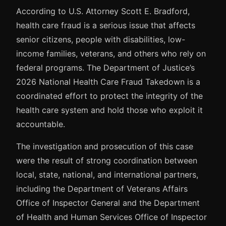
According to U.S. Attorney Scott E. Bradford,
health care fraud is a serious issue that affects
senior citizens, people with disabilities, low-
income families, veterans, and others who rely on
federal programs. The Department of Justice’s
2026 National Health Care Fraud Takedown is a
coordinated effort to protect the integrity of the
health care system and hold those who exploit it
accountable.
The investigation and prosecution of this case
were the result of strong coordination between
local, state, national, and international partners,
including the Department of Veterans Affairs
Office of Inspector General and the Department
of Health and Human Services Office of Inspector