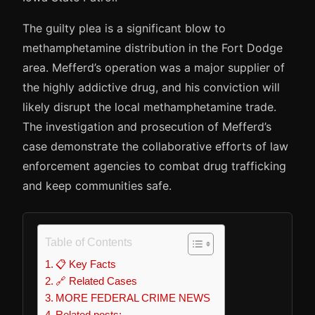
The guilty plea is a significant blow to
methamphetamine distribution in the Fort Dodge
area. Mefferd’s operation was a major supplier of
the highly addictive drug, and his conviction will
likely disrupt the local methamphetamine trade.
The investigation and prosecution of Mefferd’s
case demonstrate the collaborative efforts of law
enforcement agencies to combat drug trafficking
and keep communities safe.
Table of Contents
📋 Key Facts
🔗 Related Cases
MORE FEDERAL CRIME NEWS
Related posts: