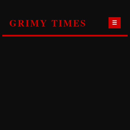
Skip
to
GRIMY TIMES
content
☰