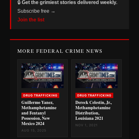
🔒
Get the grimiest stories delivered weekly.
Subscribe free →
Join the list
MORE FEDERAL CRIME NEWS
DRUG TRAFFICKING
DRUG TRAFFICKING
Guillermo Yanez,
Dereck Celestin, Jr.,
Methamphetamine
Methamphetamine
and Fentanyl
Distribution,
Possession, New
Louisiana 2021
Mexico 2024
NOV 1, 2021
AUG 15, 2025