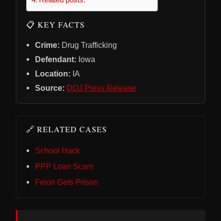
📋 KEY FACTS
Crime:
Drug Trafficking
Defendant:
Iowa
Location:
IA
Source:
DOJ Press Release
🔗 RELATED CASES
School Hack
PPP Loan Scam
Felon Gets Prison