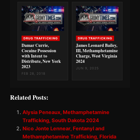
DRUG TRAFFICKING
DRUG TRAFFICKING
Damar Currie,
James Leonard Bailey,
Cocaine Possession
III, Methamphetamine
with Intent to
Charge, West Virginia
Distribute, New York
2024
2023
JUN 9, 2025
FEB 28, 2018
Related Posts:
Alysia Peneaux, Methamphetamine
Trafficking, South Dakota 2024
Nico Jonte Lennear, Fentanyl and
Methamphetamine Trafficking, Florida