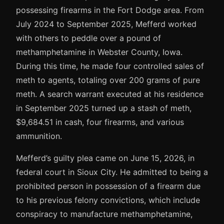
possessing firearms in the Fort Dodge area. From
July 2024 to September 2025, Mefferd worked
with others to peddle over a pound of
methamphetamine in Webster County, Iowa.
During this time, he made four controlled sales of
meth to agents, totaling over 200 grams of pure
meth. A search warrant executed at his residence
in September 2025 turned up a stash of meth,
$9,684.51 in cash, four firearms, and various
ammunition.
Mefferd’s guilty plea came on June 15, 2026, in
federal court in Sioux City. He admitted to being a
prohibited person in possession of a firearm due
to his previous felony convictions, which include
conspiracy to manufacture methamphetamine,