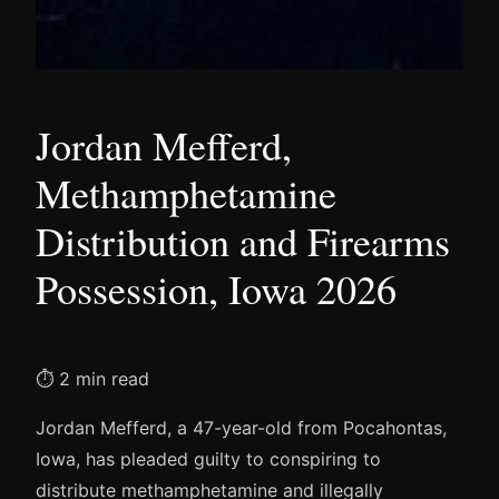
Jordan Mefferd,
Methamphetamine
Distribution and Firearms
Possession, Iowa 2026
⏱ 2 min read
Jordan Mefferd, a 47-year-old from Pocahontas,
Iowa, has pleaded guilty to conspiring to
distribute methamphetamine and illegally