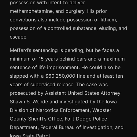
possession with intent to deliver
methamphetamine, and burglary. His prior
convictions also include possession of lithium,
possession of a controlled substance, eluding, and
escape.
Mefferd’s sentencing is pending, but he faces a
minimum of 15 years behind bars and a maximum
sentence of life imprisonment. He could also be
slapped with a $60,250,000 fine and at least ten
years of supervised release. The case was
prosecuted by Assistant United States Attorney
Shawn S. Wehde and investigated by the Iowa
Division of Narcotics Enforcement, Webster
County Sheriff’s Office, Fort Dodge Police
Department, Federal Bureau of Investigation, and
Iowa State Patrol.