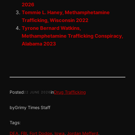
2026
Tommie L. Haney, Methamphetamine
Trafficking, Wisconsin 2022
Tyrone Bernard Watkins,
Methamphetamine Trafficking Conspiracy,
Alabama 2023
Posted
in
Drug Trafficking
22 JUNE 2026
by
Grimy Times Staff
Tags:
DEA
, 
FBI
, 
Fort Dodge
, 
Iowa
, 
Jordan Mefferd
, 