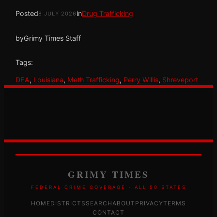
Posted
in
Drug Trafficking
8 JULY 2026
by
Grimy Times Staff
Tags:
DEA
, 
Louisiana
, 
Meth Trafficking
, 
Perry Willis
, 
Shreveport
GRIMY TIMES
FEDERAL CRIME COVERAGE · ALL 50 STATES
HOME
DISTRICTS
SEARCH
ABOUT
PRIVACY
TERMS
CONTACT