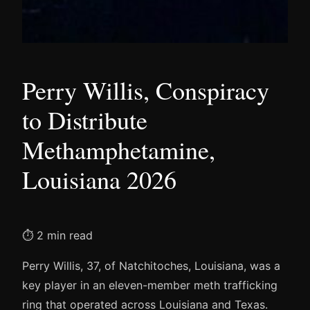
Perry Willis, Conspiracy
to Distribute
Methamphetamine,
Louisiana 2026
⏱ 2 min read
Perry Willis, 37, of Natchitoches, Louisiana, was a
key player in an eleven-member meth trafficking
ring that operated across Louisiana and Texas.