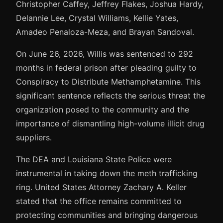
Christopher Caffey, Jeffrey Flakes, Joshua Hardy,
Delannie Lee, Crystal Williams, Kellie Yates,
Amadeo Penaloza-Meza, and Brayan Sandoval.
On June 26, 2026, Willis was sentenced to 292
months in federal prison after pleading guilty to
Conspiracy to Distribute Methamphetamine. This
significant sentence reflects the serious threat the
organization posed to the community and the
importance of dismantling high-volume illicit drug
suppliers.
The DEA and Louisiana State Police were
instrumental in taking down the meth trafficking
ring. United States Attorney Zachary A. Keller
stated that the office remains committed to
protecting communities and bringing dangerous