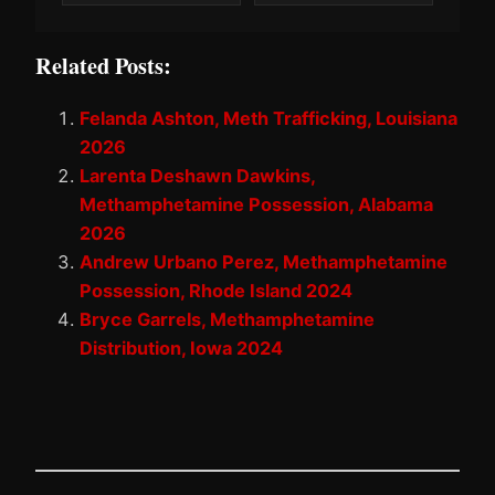
Related Posts:
Felanda Ashton, Meth Trafficking, Louisiana
2026
Larenta Deshawn Dawkins,
Methamphetamine Possession, Alabama
2026
Andrew Urbano Perez, Methamphetamine
Possession, Rhode Island 2024
Bryce Garrels, Methamphetamine
Distribution, Iowa 2024