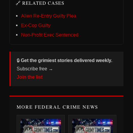
🔗 RELATED CASES
Alien Re-Entry Guilty Plea
Ex-Cop Guilty
Non-Profit Exec Sentenced
🔒
Get the grimiest stories delivered weekly.
Subscribe free →
Join the list
MORE FEDERAL CRIME NEWS