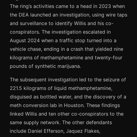
The ring’s activities came to a head in 2023 when
the DEA launched an investigation, using wire taps
and surveillance to identify Willis and his co-
conspirators. The investigation escalated in
August 2024 when a traffic stop turned into a
vehicle chase, ending in a crash that yielded nine
kilograms of methamphetamine and twenty-four
pounds of synthetic marijuana.
The subsequent investigation led to the seizure of
221.5 kilograms of liquid methamphetamine,
disguised as bottled water, and the discovery of a
meth conversion lab in Houston. These findings
linked Willis and ten other co-conspirators to the
same supply network. The other defendants
include Daniel Efferson, Jaquez Flakes,