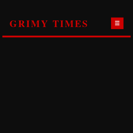
Skip
to
GRIMY TIMES
content
☰