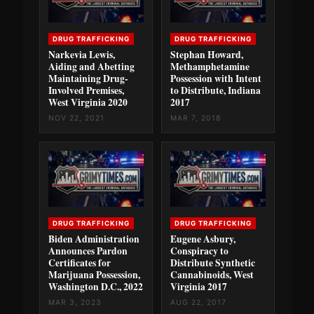
DRUG TRAFFICKING
DRUG TRAFFICKING
Narkevia Lewis,
Stephan Howard,
Aiding and Abetting
Methamphetamine
Maintaining Drug-
Possession with Intent
Involved Premises,
to Distribute, Indiana
West Virginia 2020
2017
NOV 22, 2021
MAR 7, 2018
DRUG TRAFFICKING
DRUG TRAFFICKING
Biden Administration
Eugene Asbury,
Announces Pardon
Conspiracy to
Certificates for
Distribute Synthetic
Marijuana Possession,
Cannabinoids, West
Washington D.C., 2022
Virginia 2017
MAR 3, 2023
AUG 22, 2017