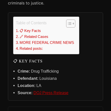
criminals to justice.
Table of Contents
📋 Key Facts
🔗 Related Cases
MORE FEDERAL CRIME NEWS
Related posts:
📋 KEY FACTS
Crime:
Drug Trafficking
Defendant:
Louisiana
Location:
LA
Source:
DOJ Press Release