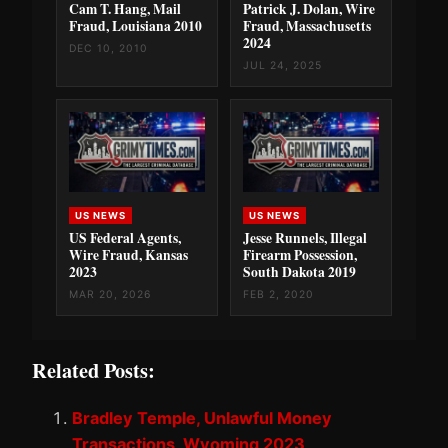
Cam T. Hang, Mail
Patrick J. Dolan, Wire
Fraud, Louisiana 2010
Fraud, Massachusetts
2024
DEC 10, 2010
JUL 24, 2025
US NEWS
US NEWS
US Federal Agents,
Jesse Runnels, Illegal
Wire Fraud, Kansas
Firearm Possession,
2023
South Dakota 2019
MAR 20, 2026
FEB 2, 2020
Related Posts:
Bradley Temple, Unlawful Money
Transactions, Wyoming 2023