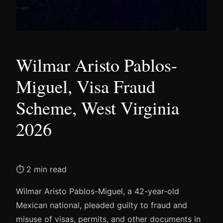
Wilmar Aristo Pablos-
Miguel, Visa Fraud
Scheme, West Virginia
2026
⏱ 2 min read
Wilmar Aristo Pablos-Miguel, a 42-year-old
Mexican national, pleaded guilty to fraud and
misuse of visas, permits, and other documents in