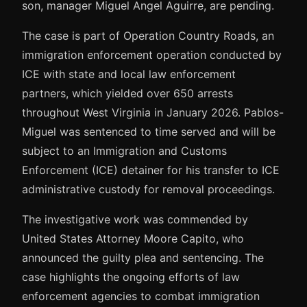
son, manager Miguel Angel Aguirre, are pending.
The case is part of Operation Country Roads, an
immigration enforcement operation conducted by
ICE with state and local law enforcement
partners, which yielded over 650 arrests
throughout West Virginia in January 2026. Pablos-
Miguel was sentenced to time served and will be
subject to an Immigration and Customs
Enforcement (ICE) detainer for his transfer to ICE
administrative custody for removal proceedings.
The investigative work was commended by
United States Attorney Moore Capito, who
announced the guilty plea and sentencing. The
case highlights the ongoing efforts of law
enforcement agencies to combat immigration