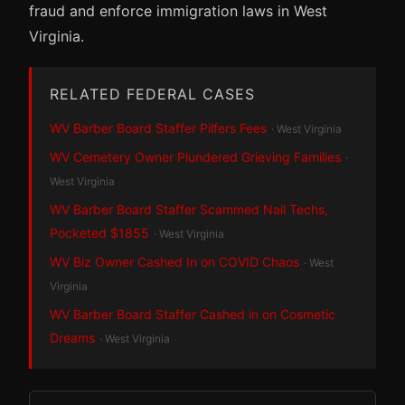
fraud and enforce immigration laws in West
Virginia.
RELATED FEDERAL CASES
WV Barber Board Staffer Pilfers Fees
· West Virginia
WV Cemetery Owner Plundered Grieving Families
·
West Virginia
WV Barber Board Staffer Scammed Nail Techs,
Pocketed $1855
· West Virginia
WV Biz Owner Cashed In on COVID Chaos
· West
Virginia
WV Barber Board Staffer Cashed in on Cosmetic
Dreams
· West Virginia