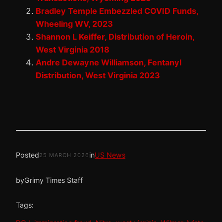
Bradley Temple Embezzled COVID Funds,
Wheeling WV, 2023
Shannon L Keiffer, Distribution of Heroin,
West Virginia 2018
Andre Dewayne Williamson, Fentanyl
Distribution, West Virginia 2023
Posted
in
US News
25 MARCH 2026
by
Grimy Times Staff
Tags: