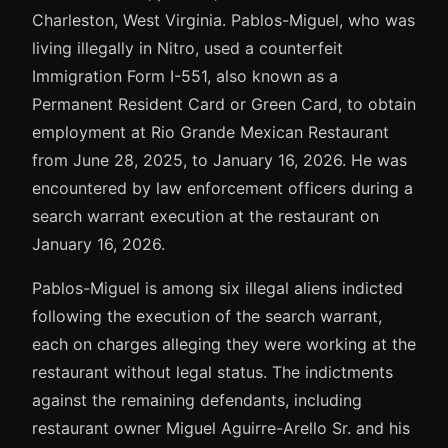
Charleston, West Virginia. Pablos-Miguel, who was
living illegally in Nitro, used a counterfeit
Immigration Form I-551, also known as a
Permanent Resident Card or Green Card, to obtain
employment at Rio Grande Mexican Restaurant
from June 28, 2025, to January 16, 2026. He was
encountered by law enforcement officers during a
search warrant execution at the restaurant on
January 16, 2026.
Pablos-Miguel is among six illegal aliens indicted
following the execution of the search warrant,
each on charges alleging they were working at the
restaurant without legal status. The indictments
against the remaining defendants, including
restaurant owner Miguel Aguirre-Arello Sr. and his