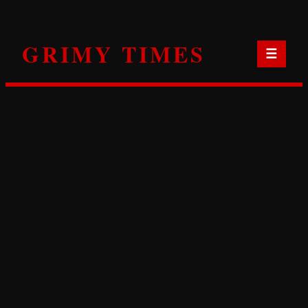
Skip
to
GRIMY TIMES
content
☰