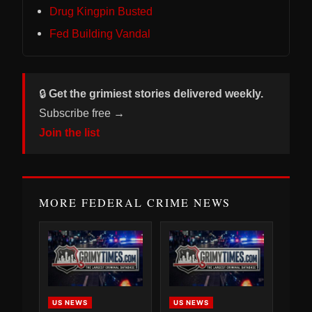
Drug Kingpin Busted
Fed Building Vandal
🔒
Get the grimiest stories delivered weekly.
Subscribe free →
Join the list
MORE FEDERAL CRIME NEWS
US NEWS
US NEWS