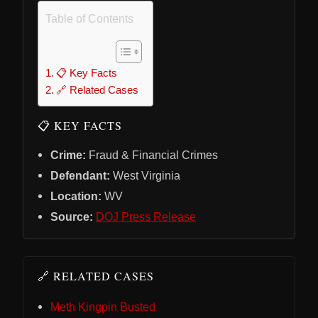
Table of Contents
📋 Key Facts
🔗 Related Cases
📋 KEY FACTS
Crime:
Fraud & Financial Crimes
Defendant:
West Virginia
Location:
WV
Source:
DOJ Press Release
🔗 RELATED CASES
Meth Kingpin Busted