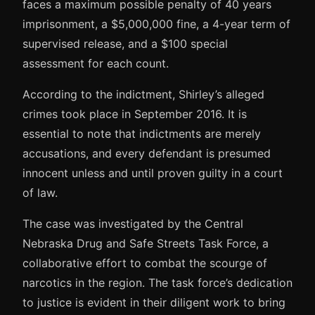
faces a maximum possible penalty of 40 years
imprisonment, a $5,000,000 fine, a 4-year term of
supervised release, and a $100 special
assessment for each count.
According to the indictment, Shirley’s alleged
crimes took place in September 2016. It is
essential to note that indictments are merely
accusations, and every defendant is presumed
innocent unless and until proven guilty in a court
of law.
The case was investigated by the Central
Nebraska Drug and Safe Streets Task Force, a
collaborative effort to combat the scourge of
narcotics in the region. The task force’s dedication
to justice is evident in their diligent work to bring