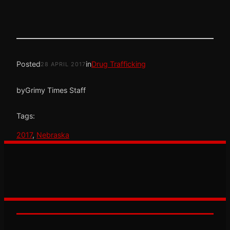
Posted
in
Drug Trafficking
28 APRIL 2017
by
Grimy Times Staff
Tags:
2017
, 
Nebraska