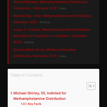
Michael Bentley, Methamphetamine Distribution
Conspiracy, Nebraska 2018
· Iowa
Michael Ray Ernst, Methamphetamine Distribution,
Nebraska 2021
· Arizona
Judas T. Crisman, Methamphetamine Distribution
and Felon in Possession of a Firearm, Nebraska
2023
· Indiana
Quirstin Marie Gross, Methamphetamine
Distribution, Nebraska 2016
· Iowa
Table of Contents
Michael Shirley, 55, Indicted for
Methamphetamine Distribution
Key Facts