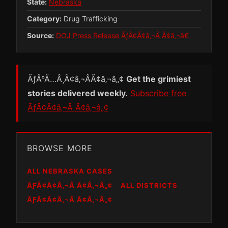
State:
Nebraska
Category:
Drug Trafficking
Source:
DOJ Press Release ÃƒÂ¢Ã¢â‚¬Â Ã¢â‚¬â€
ÃƒÂ°Ã…Â¸Ã¢â‚¬ÂÃ¢â‚¬â„¢
Get the grimiest
stories delivered weekly.
Subscribe free
ÃƒÂ¢Ã¢â‚¬Â Ã¢â‚¬â„¢
BROWSE MORE
ALL NEBRASKA CASES
ÃƑÂ¢Ã¢Â‚¬Â Ã¢Â‚¬Â„¢
ALL DISTRICTS
ÃƑÂ¢Ã¢Â‚¬Â Ã¢Â‚¬Â„¢