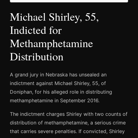
Michael Shirley, 55,
Indicted for
Methamphetamine
Distribution
A grand jury in Nebraska has unsealed an
indictment against Michael Shirley, 55, of
Doniphan, for his alleged role in distributing
methamphetamine in September 2016.
The indictment charges Shirley with two counts of
distribution of methamphetamine, a serious crime
that carries severe penalties. If convicted, Shirley