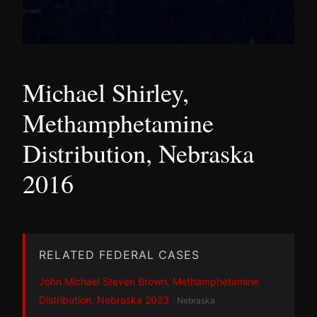
Michael Shirley,
Methamphetamine
Distribution, Nebraska
2016
RELATED FEDERAL CASES
John Michael Steven Brown, Methamphetamine
Distribution, Nebraska 2023
· Nebraska