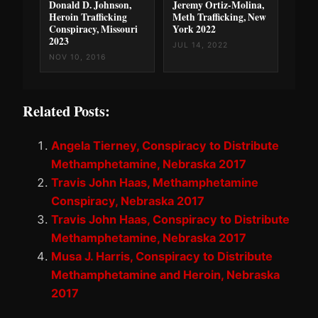
Donald D. Johnson,
Jeremy Ortiz-Molina,
Heroin Trafficking
Meth Trafficking, New
Conspiracy, Missouri
York 2022
2023
JUL 14, 2022
NOV 10, 2016
Related Posts:
Angela Tierney, Conspiracy to Distribute
Methamphetamine, Nebraska 2017
Travis John Haas, Methamphetamine
Conspiracy, Nebraska 2017
Travis John Haas, Conspiracy to Distribute
Methamphetamine, Nebraska 2017
Musa J. Harris, Conspiracy to Distribute
Methamphetamine and Heroin, Nebraska
2017