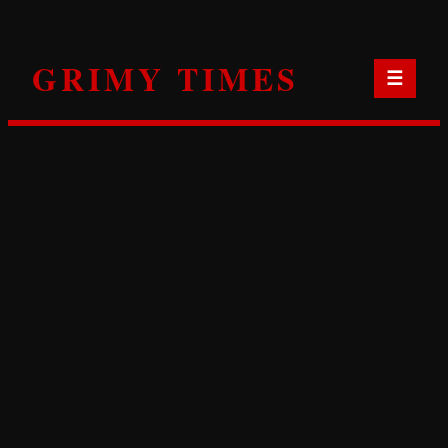
Skip
to
GRIMY TIMES
content
☰