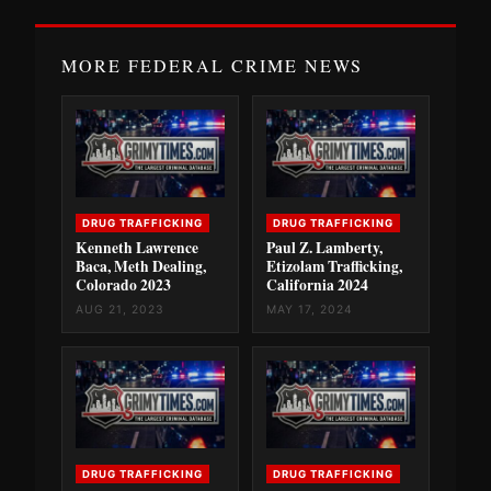
MORE FEDERAL CRIME NEWS
DRUG TRAFFICKING
DRUG TRAFFICKING
Kenneth Lawrence
Paul Z. Lamberty,
Baca, Meth Dealing,
Etizolam Trafficking,
Colorado 2023
California 2024
AUG 21, 2023
MAY 17, 2024
DRUG TRAFFICKING
DRUG TRAFFICKING