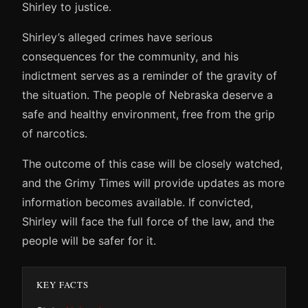
Shirley to justice.
Shirley’s alleged crimes have serious
consequences for the community, and his
indictment serves as a reminder of the gravity of
the situation. The people of Nebraska deserve a
safe and healthy environment, free from the grip
of narcotics.
The outcome of this case will be closely watched,
and the Grimy Times will provide updates as more
information becomes available. If convicted,
Shirley will face the full force of the law, and the
people will be safer for it.
KEY FACTS