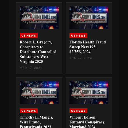
US NEWS
US NEWS
Robert L. Gregory,
Florida Health Fraud
Conspiracy to
Sweep Nets 193,
Distribute Controlled
$2.75B, 2024
Substances, West
JUN 27, 2024
Virginia 2020
MAR 17, 2021
US NEWS
US NEWS
Timothy L. Mangis,
Vincent Edison,
Wire Fraud,
Fentanyl Conspiracy,
Pennsylvania 2023
Maryland 2024