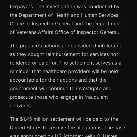
taxpayers. The investigation was conducted by
the Department of Health and Human Services
Office of Inspector General and the Department
of Veterans Affairs Office of Inspector General.
The practice’s actions are considered intolerable,
as they sought reimbursement for services not
rendered or paid for. The settlement serves as a
reminder that healthcare providers will be held
accountable for their actions and that the
government will continue to investigate and
prosecute those who engage in fraudulent
activities.
The $1.45 million settlement will be paid to the
United States to resolve the allegations. The case
was announced by US Attorney Kelly O. Hayes,