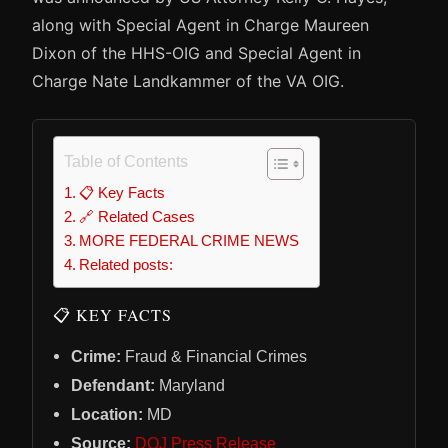
along with Special Agent in Charge Maureen
Dixon of the HHS-OIG and Special Agent in
Charge Nate Landkammer of the VA OIG.
Table of Contents
📋 Key Facts
🔗 Related Cases
MORE FEDERAL CRIME NEWS
Related posts:
📋 KEY FACTS
Crime:
Fraud & Financial Crimes
Defendant:
Maryland
Location:
MD
Source:
DOJ Press Release