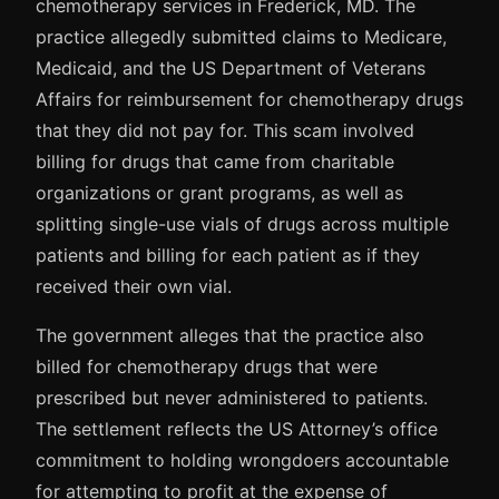
chemotherapy services in Frederick, MD. The
practice allegedly submitted claims to Medicare,
Medicaid, and the US Department of Veterans
Affairs for reimbursement for chemotherapy drugs
that they did not pay for. This scam involved
billing for drugs that came from charitable
organizations or grant programs, as well as
splitting single-use vials of drugs across multiple
patients and billing for each patient as if they
received their own vial.
The government alleges that the practice also
billed for chemotherapy drugs that were
prescribed but never administered to patients.
The settlement reflects the US Attorney’s office
commitment to holding wrongdoers accountable
for attempting to profit at the expense of