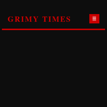
Skip
to
GRIMY TIMES
content
☰