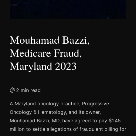
Mouhamad Bazzi,
Medicare Fraud,
Maryland 2023
⏱ 2 min read
A Maryland oncology practice, Progressive
Oncology & Hematology, and its owner,
Mouhamad Bazzi, MD, have agreed to pay $1.45
million to settle allegations of fraudulent billing for