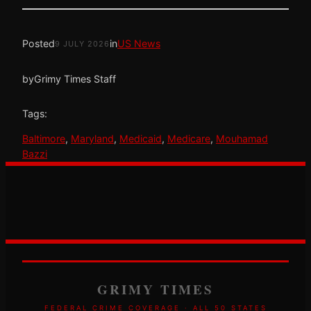
Posted
in
US News
9 JULY 2026
by
Grimy Times Staff
Tags:
Baltimore
, 
Maryland
, 
Medicaid
, 
Medicare
, 
Mouhamad
Bazzi
GRIMY TIMES
FEDERAL CRIME COVERAGE · ALL 50 STATES