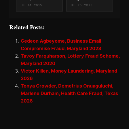
JUL 14, 2015
JUL 25, 2025
Related Posts:
Gedeon Agbeyome, Business Email
Compromise Fraud, Maryland 2023
Tavoy Farquharson, Lottery Fraud Scheme,
Maryland 2020
Victor Killen, Money Laundering, Maryland
2026
Tonya Crowder, Demetrius Onuaguluchi,
Marlene Durham, Health Care Fraud, Texas
2026