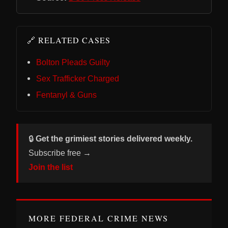
🔗 RELATED CASES
Bolton Pleads Guilty
Sex Trafficker Charged
Fentanyl & Guns
🔒
Get the grimiest stories delivered weekly.
Subscribe free →
Join the list
MORE FEDERAL CRIME NEWS