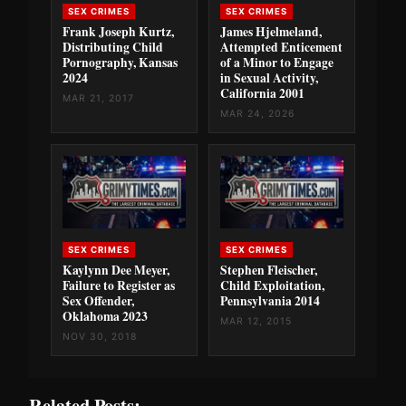
SEX CRIMES
SEX CRIMES
Frank Joseph Kurtz,
James Hjelmeland,
Distributing Child
Attempted Enticement
Pornography, Kansas
of a Minor to Engage
2024
in Sexual Activity,
California 2001
MAR 21, 2017
MAR 24, 2026
SEX CRIMES
SEX CRIMES
Kaylynn Dee Meyer,
Stephen Fleischer,
Failure to Register as
Child Exploitation,
Sex Offender,
Pennsylvania 2014
Oklahoma 2023
MAR 12, 2015
NOV 30, 2018
Related Posts: