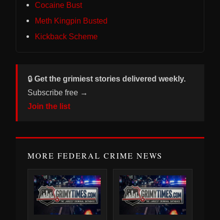
Cocaine Bust
Meth Kingpin Busted
Kickback Scheme
🔒
Get the grimiest stories delivered weekly.
Subscribe free →
Join the list
MORE FEDERAL CRIME NEWS