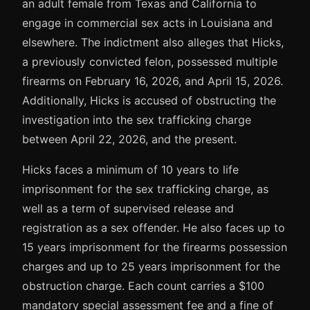
an adult female from Texas and California to
engage in commercial sex acts in Louisiana and
elsewhere. The indictment also alleges that Hicks,
a previously convicted felon, possessed multiple
firearms on February 16, 2026, and April 15, 2026.
Additionally, Hicks is accused of obstructing the
investigation into the sex trafficking charge
between April 22, 2026, and the present.
Hicks faces a minimum of 10 years to life
imprisonment for the sex trafficking charge, as
well as a term of supervised release and
registration as a sex offender. He also faces up to
15 years imprisonment for the firearms possession
charges and up to 25 years imprisonment for the
obstruction charge. Each count carries a $100
mandatory special assessment fee and a fine of