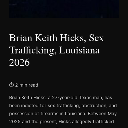
Brian Keith Hicks, Sex
Trafficking, Louisiana
2026
⏱ 2 min read
Brian Keith Hicks, a 27-year-old Texas man, has
been indicted for sex trafficking, obstruction, and
possession of firearms in Louisiana. Between May
2025 and the present, Hicks allegedly trafficked