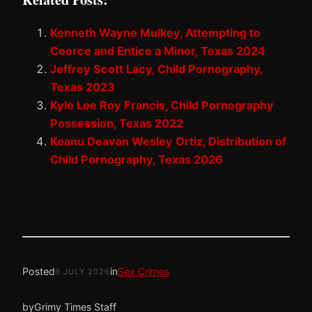
Kenneth Wayne Mulkey, Attempting to
Coerce and Entice a Minor, Texas 2024
Jeffrey Scott Lacy, Child Pornography,
Texas 2023
Kyle Lee Roy Francis, Child Pornography
Possession, Texas 2022
Keanu Deavan Wesley Ortiz, Distribution of
Child Pornography, Texas 2026
Posted
in
Sex Crimes
9 JULY 2026
by
Grimy Times Staff