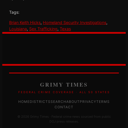
Tags:
Brian Keith Hicks
, 
Homeland Security Investigations
, 
Louisiana
, 
Sex Trafficking
, 
Texas
GRIMY TIMES
FEDERAL CRIME COVERAGE · ALL 50 STATES
HOME
DISTRICTS
SEARCH
ABOUT
PRIVACY
TERMS
CONTACT
© 2026 Grimy Times · Federal crime news sourced from public
DOJ press releases.