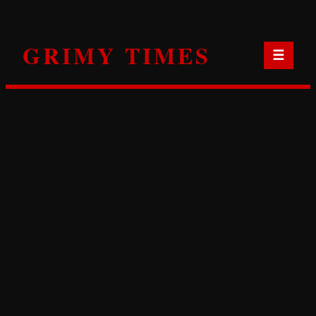
Skip
to
GRIMY TIMES
content
☰