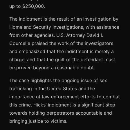
up to $250,000.
The indictment is the result of an investigation by
Homeland Security Investigations, with assistance
from other agencies. U.S. Attorney David I.
Courcelle praised the work of the investigators
and emphasized that the indictment is merely a
charge, and that the guilt of the defendant must
be proven beyond a reasonable doubt.
The case highlights the ongoing issue of sex
trafficking in the United States and the
importance of law enforcement efforts to combat
this crime. Hicks’ indictment is a significant step
towards holding perpetrators accountable and
bringing justice to victims.