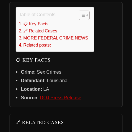
Table of Contents
📋 Key Facts
🔗 Related Cases
MORE FEDERAL CRIME NEWS
Related posts:
📋 KEY FACTS
Crime:
Sex Crimes
Defendant:
Louisiana
Location:
LA
Source:
DOJ Press Release
🔗 RELATED CASES