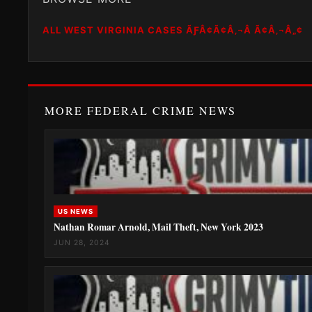
ALL WEST VIRGINIA CASES ÃƑÂ¢Ã¢Â‚¬Â Ã¢Â‚¬Â„¢
MORE FEDERAL CRIME NEWS
US NEWS
Nathan Romar Arnold, Mail Theft, New York 2023
JUN 28, 2024