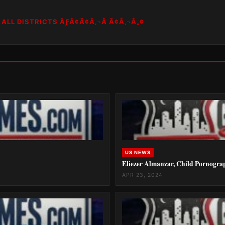
ALL DISTRICTS ÃƑÂ¢Ã¢Â‚¬Â Ã¢Â‚¬Â„¢
US NEWS
Eliezer Almanzar, Child Pornogra
APR 23, 2024