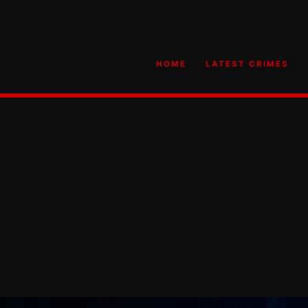
HOME
LATEST CRIMES