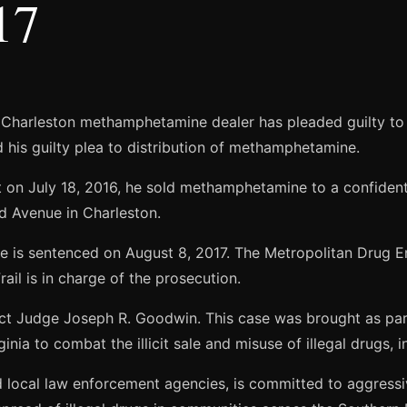
17
 Charleston methamphetamine dealer has pleaded guilty to 
d his guilty plea to distribution of methamphetamine.
t on July 18, 2016, he sold methamphetamine to a confident
d Avenue in Charleston.
n he is sentenced on August 8, 2017. The Metropolitan Dru
ail is in charge of the prosecution.
ict Judge Joseph R. Goodwin. This case was brought as part
rginia to combat the illicit sale and misuse of illegal drugs
nd local law enforcement agencies, is committed to aggressiv