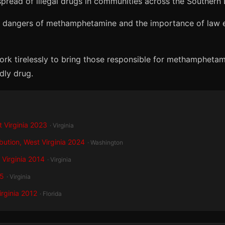
spread of illegal drugs in communities across the Southern D
 the dangers of methamphetamine and the importance of law 
ork tirelessly to bring those responsible for methamphetami
dly drug.
 Virginia 2023
· Virginia
bution, West Virginia 2024
· Washington
 Virginia 2014
· Virginia
15
· Virginia
irginia 2012
· Florida