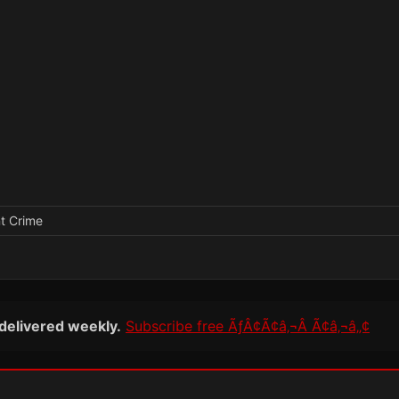
nt Crime
 delivered weekly.
Subscribe free ÃƒÂ¢Ã¢â‚¬Â Ã¢â‚¬â„¢