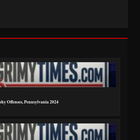
phy Offenses, Pennsylvania 2024