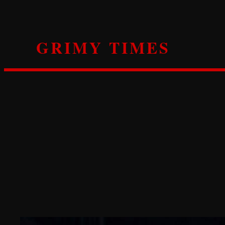
Skip
to
content
GRIMY TIMES