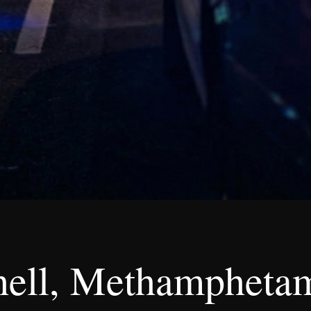
ell, Methamphetami