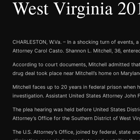
West Virginia 20
CHARLESTON, W.Va. – In a shocking turn of events, a
Attorney Carol Casto. Shannon L. Mitchell, 36, entere
According to court documents, Mitchell admitted tha
drug deal took place near Mitchell’s home on Marylan
Mitchell faces up to 20 years in federal prison whe
investigation. Assistant United States Attorney John Fr
The plea hearing was held before United States Distr
Attorney’s Office for the Southern District of West Vi
The U.S. Attorney’s Office, joined by federal, state a