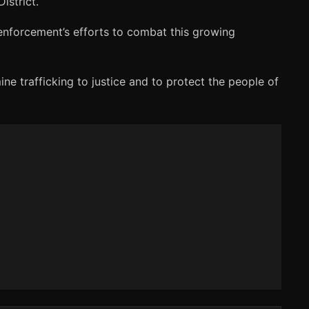
istrict.
enforcement’s efforts to combat this growing
ne trafficking to justice and to protect the people of