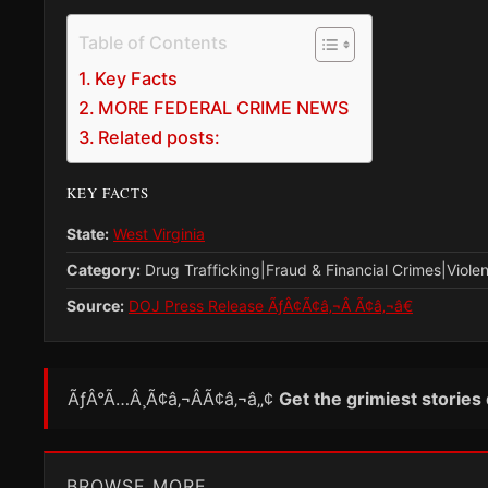
Table of Contents
Key Facts
MORE FEDERAL CRIME NEWS
Related posts:
KEY FACTS
State:
West Virginia
Category:
Drug Trafficking|Fraud & Financial Crimes|Viole
Source:
DOJ Press Release ÃƒÂ¢Ã¢â‚¬Â Ã¢â‚¬â€
ÃƒÂ°Ã…Â¸Ã¢â‚¬ÂÃ¢â‚¬â„¢
Get the grimiest stories
BROWSE MORE