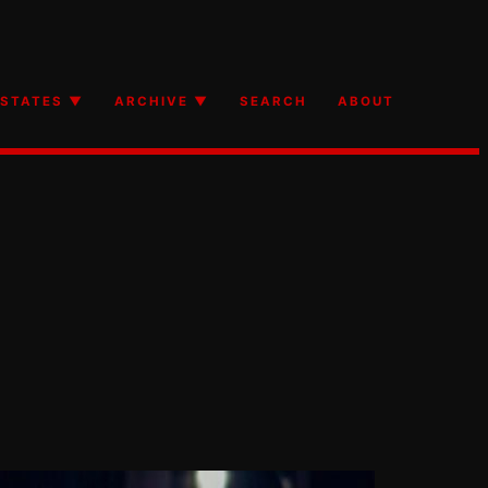
STATES ▼
ARCHIVE ▼
SEARCH
ABOUT