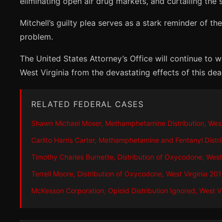
eliminating open air drug markets, and curtailing the 
Mitchell’s guilty plea serves as a stark reminder of
problem.
The United States Attorney’s Office will continue to w
West Virginia from the devastating effects of this dea
RELATED FEDERAL CASES
Shawn Michael Moser, Methamphetamine Distribution, West
Carlito Harris Carter, Methamphetamine and Fentanyl Distri
Timothy Charles Burnette, Distribution of Oxycodone, West
Terrell Moore, Distribution of Oxycodone, West Virginia 20
McKesson Corporation, Opioid Distribution Ignored, West V