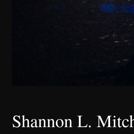
Shannon L. Mitch