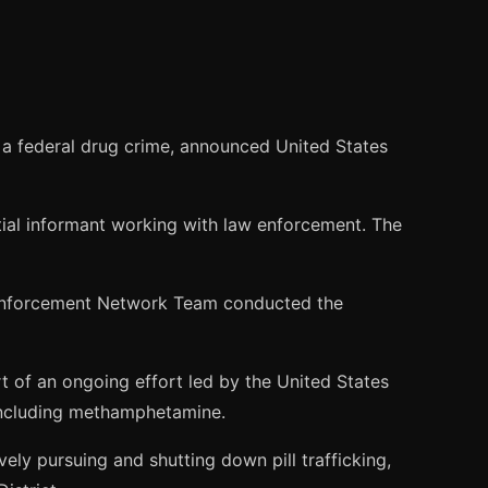
a federal drug crime, announced United States
ial informant working with law enforcement. The
g Enforcement Network Team conducted the
 of an ongoing effort led by the United States
, including methamphetamine.
ely pursuing and shutting down pill trafficking,