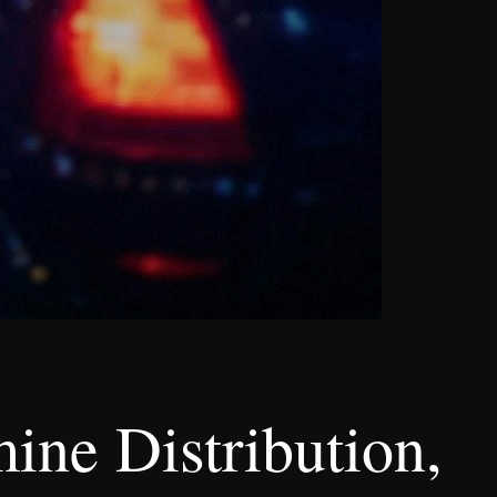
ne Distribution,