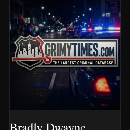
Bradly Dwayne