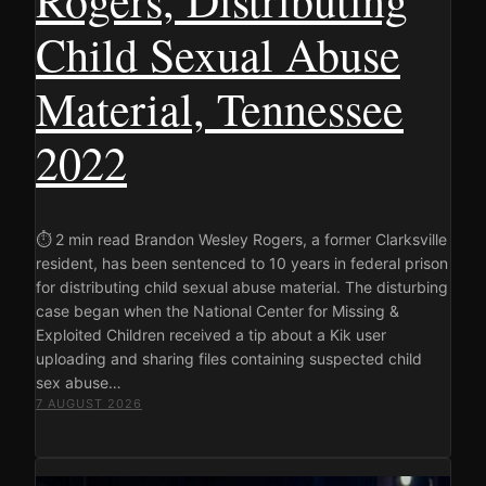
Child Sexual Abuse
Material, Tennessee
2022
⏱ 2 min read Brandon Wesley Rogers, a former Clarksville
resident, has been sentenced to 10 years in federal prison
for distributing child sexual abuse material. The disturbing
case began when the National Center for Missing &
Exploited Children received a tip about a Kik user
uploading and sharing files containing suspected child
sex abuse…
7 AUGUST 2026