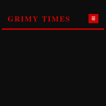
Skip
to
GRIMY TIMES
content
☰