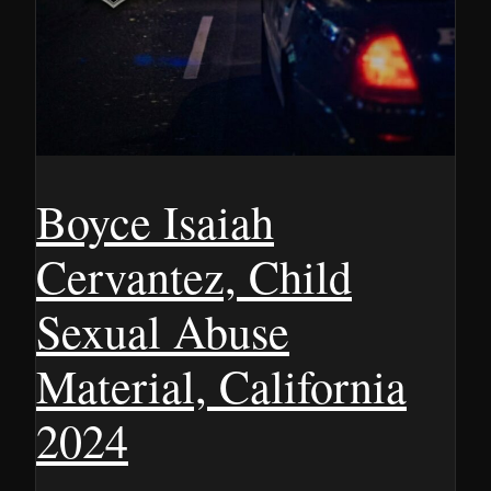
Boyce Isaiah
Cervantez, Child
Sexual Abuse
Material, California
2024