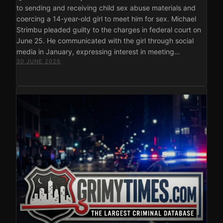
to sending and receiving child sex abuse materials and
coercing a 14-year-old girl to meet him for sex. Michael
Strimbu pleaded guilty to the charges in federal court on
June 25. He communicated with the girl through social
media in January, expressing interest in meeting…
30 JUNE 2026