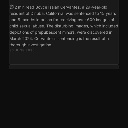
⏱ 2 min read Boyce Isaiah Cervantez, a 29-year-old
resident of Dinuba, California, was sentenced to 15 years
and 8 months in prison for receiving over 600 images of
child sexual abuse. The disturbing images, which included
depictions of prepubescent minors, were discovered in
March 2024. Cervantez’s sentencing is the result of a
thorough investigation…
30 JUNE 2026