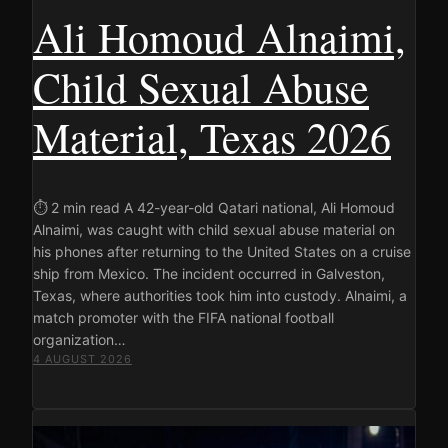
Ali Homoud Alnaimi,
Child Sexual Abuse
Material, Texas 2026
⏱ 2 min read A 42-year-old Qatari national, Ali Homoud
Alnaimi, was caught with child sexual abuse material on
his phones after returning to the United States on a cruise
ship from Mexico. The incident occurred in Galveston,
Texas, where authorities took him into custody. Alnaimi, a
match promoter with the FIFA national football
organization…
4 AUGUST 2026