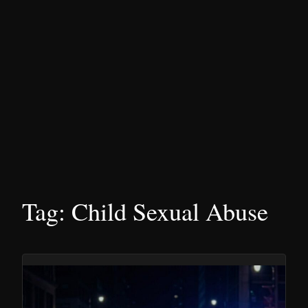
Tag:
Child Sexual Abuse