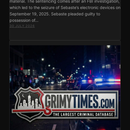
material. The sentencing comes after an FBI investigation,
which led to the seizure of Sebaste’s electronic devices on
September 19, 2025. Sebaste pleaded guilty to
possession of…
30 JULY 2026