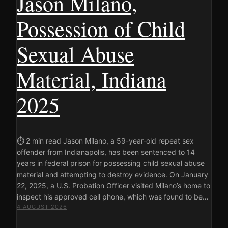
Jason Milano,
Possession of Child
Sexual Abuse
Material, Indiana
2025
⏱ 2 min read Jason Milano, a 59-year-old repeat sex
offender from Indianapolis, has been sentenced to 14
years in federal prison for possessing child sexual abuse
material and attempting to destroy evidence. On January
22, 2025, a U.S. Probation Officer visited Milano’s home to
inspect his approved cell phone, which was found to be…
4 AUGUST 2026