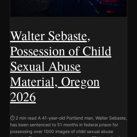
Walter Sebaste,
Possession of Child
Sexual Abuse
Material, Oregon
2026
⏱ 2 min read A 41-year-old Portland man, Walter Sebaste,
has been sentenced to 51 months in federal prison for
possessing over 1000 images of child sexual abuse