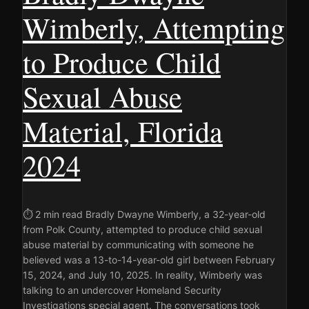
Wimberly, Attempting
to Produce Child
Sexual Abuse
Material, Florida
2024
⏱ 2 min read Bradly Dwayne Wimberly, a 32-year-old
from Polk County, attempted to produce child sexual
abuse material by communicating with someone he
believed was a 13-to-14-year-old girl between February
15, 2024, and July 10, 2025. In reality, Wimberly was
talking to an undercover Homeland Security
Investigations special agent. The conversations took