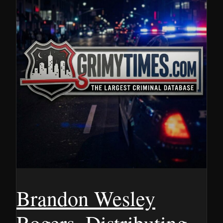
Brandon Wesley
Rogers, Distributing