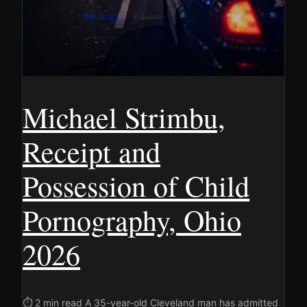
Michael Strimbu,
Receipt and
Possession of Child
Pornography, Ohio
2026
⏱ 2 min read A 35-year-old Cleveland man has admitted