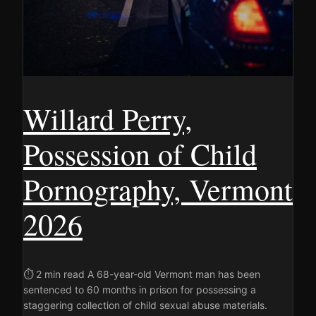
Willard Perry,
Possession of Child
Pornography, Vermont
2026
⏱ 2 min read A 68-year-old Vermont man has been
sentenced to 60 months in prison for possessing a
staggering collection of child sexual abuse materials.