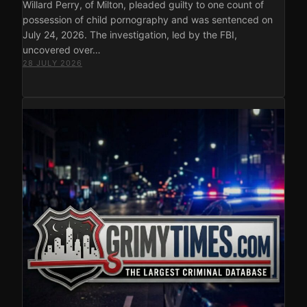
Willard Perry, of Milton, pleaded guilty to one count of
possession of child pornography and was sentenced on
July 24, 2026. The investigation, led by the FBI,
uncovered over…
28 JULY 2026