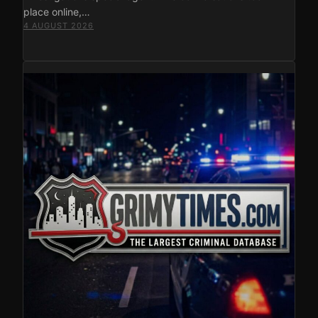
place online,…
4 AUGUST 2026