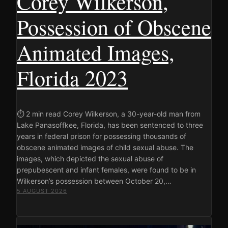
Corey Wilkerson,
Possession of Obscene
Animated Images,
Florida 2023
⏱ 2 min read Corey Wilkerson, a 30-year-old man from
Lake Panasoffkee, Florida, has been sentenced to three
years in federal prison for possessing thousands of
obscene animated images of child sexual abuse. The
images, which depicted the sexual abuse of
prepubescent and infant females, were found to be in
Wilkerson’s possession between October 20,…
5 AUGUST 2026