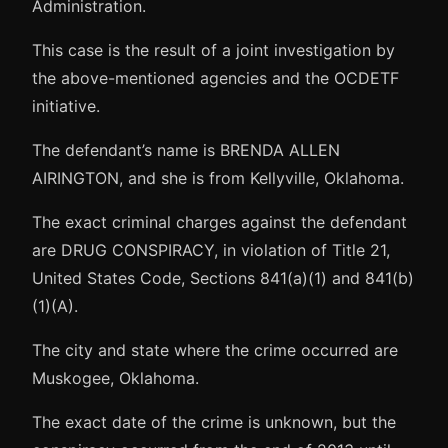
Administration.
This case is the result of a joint investigation by
the above-mentioned agencies and the OCDETF
initiative.
The defendant’s name is BRENDA ALLEN
AIRINGTON, and she is from Kellyville, Oklahoma.
The exact criminal charges against the defendant
are DRUG CONSPIRACY, in violation of Title 21,
United States Code, Sections 841(a)(1) and 841(b)
(1)(A).
The city and state where the crime occurred are
Muskogee, Oklahoma.
The exact date of the crime is unknown, but the