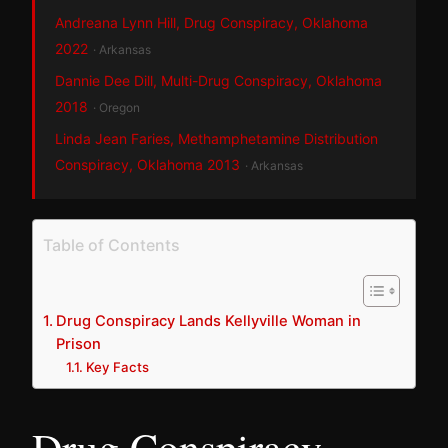
Andreana Lynn Hill, Drug Conspiracy, Oklahoma
2022
· Arkansas
Dannie Dee Dill, Multi-Drug Conspiracy, Oklahoma
2018
· Oregon
Linda Jean Faries, Methamphetamine Distribution
Conspiracy, Oklahoma 2013
· Arkansas
Table of Contents
Drug Conspiracy Lands Kellyville Woman in
Prison
Key Facts