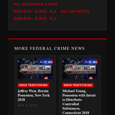
ALL OKLAHOMA CASES
ÃƑÂ¢Ã¢Â‚¬Â Ã¢Â‚¬Â„¢
ALL DISTRICTS
ÃƑÂ¢Ã¢Â‚¬Â Ã¢Â‚¬Â„¢
MORE FEDERAL CRIME NEWS
DRUG TRAFFICKING
DRUG TRAFFICKING
Jeffrey West, Heroin
Michael Young,
Possession, New York
Possession with Intent
2018
to Distribute
Controlled
MAR 4, 2019
Substances,
Connecticut 2018