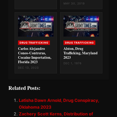
MAY 30, 2019
DRUG TRAFFICKING
DRUG TRAFFICKING
Carlos Alejandro
Alston, Drug
Coneo-Contreras,
Trafficking, Maryland
Cocaine Importation,
2023
Florida 2023
DEC 1, 1976
DEC 13, 2023
Related Posts:
Latisha Dawn Arnold, Drug Conspiracy,
Oklahoma 2023
Zachery Scott Kerns, Distribution of