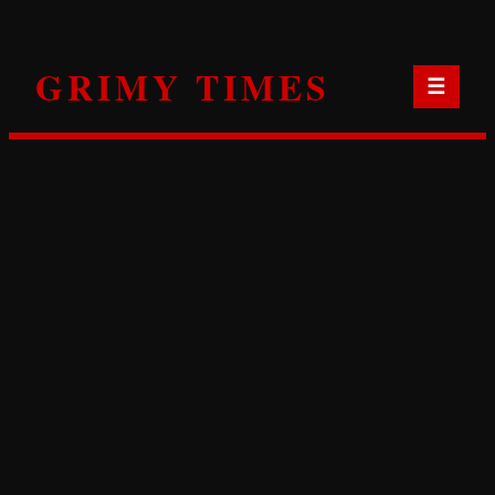
Skip
to
GRIMY TIMES
content
☰