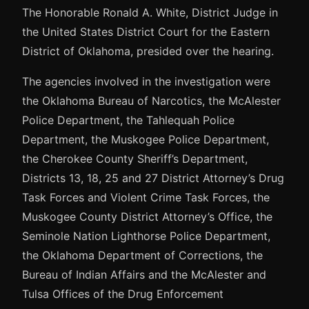
The Honorable Ronald A. White, District Judge in
the United States District Court for the Eastern
District of Oklahoma, presided over the hearing.
The agencies involved in the investigation were
the Oklahoma Bureau of Narcotics, the McAlester
Police Department, the Tahlequah Police
Department, the Muskogee Police Department,
the Cherokee County Sheriff’s Department,
Districts 13, 18, 25 and 27 District Attorney’s Drug
Task Forces and Violent Crime Task Forces, the
Muskogee County District Attorney’s Office, the
Seminole Nation Lighthorse Police Department,
the Oklahoma Department of Corrections, the
Bureau of Indian Affairs and the McAlester and
Tulsa Offices of the Drug Enforcement