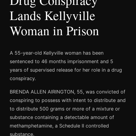
Drug Conspiracy
Lands Kellyville
Woman in Prison
A 55-year-old Kellyville woman has been
sentenced to 46 months imprisonment and 5
years of supervised release for her role in a drug
conspiracy.
BRENDA ALLEN AIRINGTON, 55, was convicted of
conspiring to possess with intent to distribute and
to distribute 500 grams or more of a mixture or
substance containing a detectable amount of
methamphetamine, a Schedule II controlled
substance.