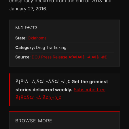
conspiracy occurred from the end of 2013 until
January 27, 2016.
KEY FACTS
State:
Oklahoma
Category:
Drug Trafficking
Source:
DOJ Press Release ÃƒÂ¢Ã¢â‚¬Â Ã¢â‚¬â€
ÃƒÂ°Ã…Â¸Ã¢â‚¬ÂÃ¢â‚¬â„¢
Get the grimiest
stories delivered weekly.
Subscribe free
ÃƒÂ¢Ã¢â‚¬Â Ã¢â‚¬â„¢
BROWSE MORE