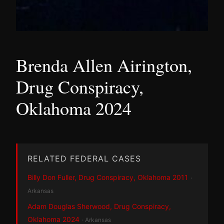
Brenda Allen Airington,
Drug Conspiracy,
Oklahoma 2024
RELATED FEDERAL CASES
Billy Don Fuller, Drug Conspiracy, Oklahoma 2011
·
Arkansas
Adam Douglas Sherwood, Drug Conspiracy,
Oklahoma 2024
· Arkansas