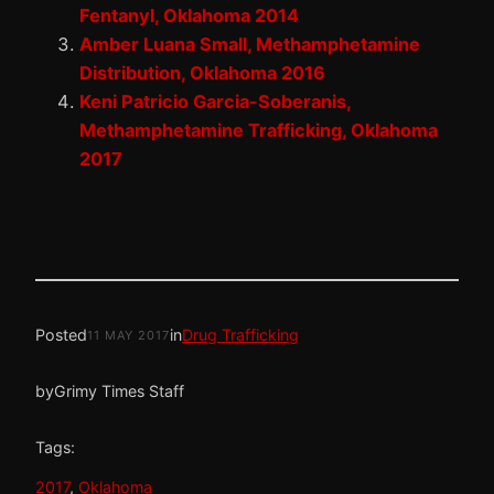
Fentanyl, Oklahoma 2014
Amber Luana Small, Methamphetamine
Distribution, Oklahoma 2016
Keni Patricio Garcia-Soberanis,
Methamphetamine Trafficking, Oklahoma
2017
Posted
in
Drug Trafficking
11 MAY 2017
by
Grimy Times Staff
Tags:
2017
, 
Oklahoma