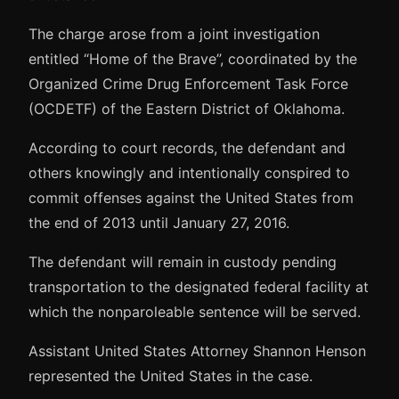
The charge arose from a joint investigation
entitled “Home of the Brave”, coordinated by the
Organized Crime Drug Enforcement Task Force
(OCDETF) of the Eastern District of Oklahoma.
According to court records, the defendant and
others knowingly and intentionally conspired to
commit offenses against the United States from
the end of 2013 until January 27, 2016.
The defendant will remain in custody pending
transportation to the designated federal facility at
which the nonparoleable sentence will be served.
Assistant United States Attorney Shannon Henson
represented the United States in the case.