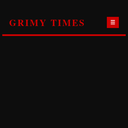
Skip
to
GRIMY TIMES
content
☰