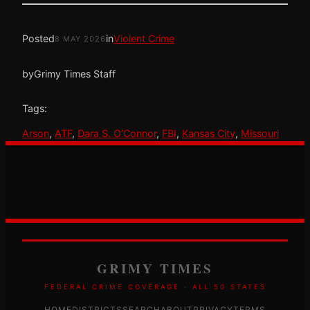
Posted
in
Violent Crime
8 MAY 2026
by
Grimy Times Staff
Tags:
Arson
, 
ATF
, 
Dara S. O’Connor
, 
FBI
, 
Kansas City
, 
Missouri
GRIMY TIMES
FEDERAL CRIME COVERAGE · ALL 50 STATES
HOME
DISTRICTS
SEARCH
ABOUT
PRIVACY
TERMS