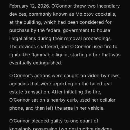
February 12, 2026. O’Connor threw two incendiary
devices, commonly known as Molotov cocktails,
at the building, which had been considered for
purchase by the federal government to house
illegal aliens during their removal proceedings.
The devices shattered, and O’Connor used fire to
ignite the flammable liquid, starting a fire that was
eventually extinguished.
O’Connor’s actions were caught on video by news
agencies that were reporting on the failed real
estate transaction. After initiating the fire,
O’Connor sat on a nearby curb, used her cellular
phone, and then left the area in her vehicle.
O’Connor pleaded guilty to one count of
knowingly possessing two destructive devices