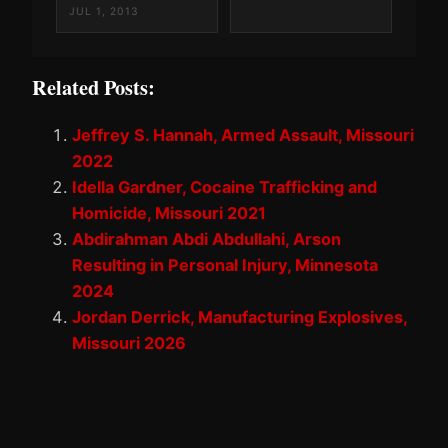
JUL 1, 2013
Related Posts:
Jeffrey S. Hannah, Armed Assault, Missouri
2022
Idella Gardner, Cocaine Trafficking and
Homicide, Missouri 2021
Abdirahman Abdi Abdullahi, Arson
Resulting in Personal Injury, Minnesota
2024
Jordan Derrick, Manufacturing Explosives,
Missouri 2026