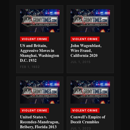
VIOLENT CRIME
VIOLENT CRIME
US and Britain,
John Wagenblast,
Aggressive Moves in
Wire Fraud,
Shanghai, Washington
California 2020
D.C. 1932
JUL 1, 2015
FEB 1, 1932
VIOLENT CRIME
VIOLENT CRIME
United States v.
Conwell's Empire of
Recendez-Mandragon,
Deceit Crumbles
Bribery, Florida 2013
JUL 1, 2023