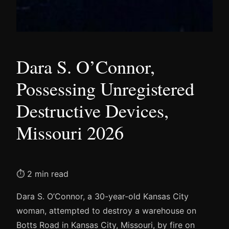
Dara S. O’Connor,
Possessing Unregistered
Destructive Devices,
Missouri 2026
⏱ 2 min read
Dara S. O’Connor, a 30-year-old Kansas City
woman, attempted to destroy a warehouse on
Botts Road in Kansas City, Missouri, by fire on