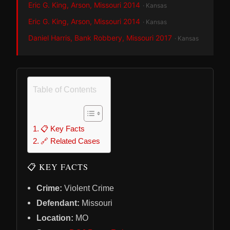
Eric G. King, Arson, Missouri 2014
· Kansas
Eric G. King, Arson, Missouri 2014
· Kansas
Daniel Harris, Bank Robbery, Missouri 2017
· Kansas
Table of Contents
📋 Key Facts
🔗 Related Cases
📋 KEY FACTS
Crime:
Violent Crime
Defendant:
Missouri
Location:
MO