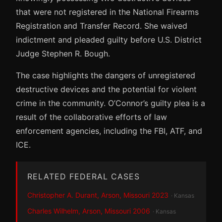
that were not registered in the National Firearms
Registration and Transfer Record. She waived
indictment and pleaded guilty before U.S. District
Judge Stephen R. Bough.
The case highlights the dangers of unregistered
destructive devices and the potential for violent
crime in the community. O’Connor’s guilty plea is a
result of the collaborative efforts of law
enforcement agencies, including the FBI, ATF, and
ICE.
RELATED FEDERAL CASES
Christopher A. Durant, Arson, Missouri 2023
· Kansas
Charles Wilhelm, Arson, Missouri 2006
· Kansas