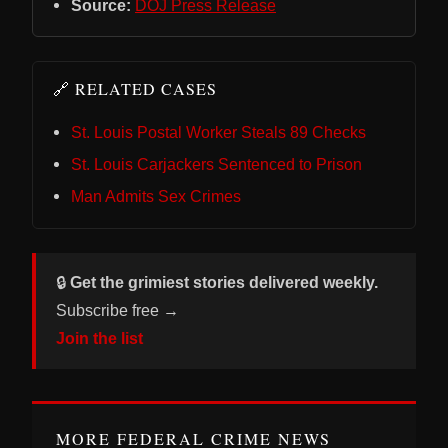
Source:
DOJ Press Release
🔗 RELATED CASES
St. Louis Postal Worker Steals 89 Checks
St. Louis Carjackers Sentenced to Prison
Man Admits Sex Crimes
🔒
Get the grimiest stories delivered weekly.
Subscribe free →
Join the list
MORE FEDERAL CRIME NEWS