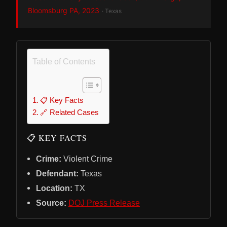
Bloomsburg PA, 2023
· Texas
Table of Contents
📋 Key Facts
🔗 Related Cases
📋 KEY FACTS
Crime:
Violent Crime
Defendant:
Texas
Location:
TX
Source:
DOJ Press Release