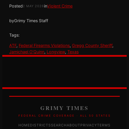
Posted
in
Violent Crime
2 MAY 2026
by
Grimy Times Staff
Tags:
ATF
, 
Federal Firearms Violations
, 
Gregg County Sheriff
, 
Jamichael O’Quinn
, 
Longview
, 
Texas
GRIMY TIMES
FEDERAL CRIME COVERAGE · ALL 50 STATES
HOME
DISTRICTS
SEARCH
ABOUT
PRIVACY
TERMS