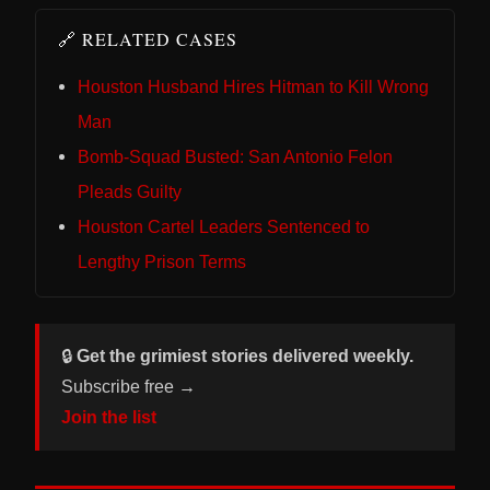
🔗 RELATED CASES
Houston Husband Hires Hitman to Kill Wrong
Man
Bomb-Squad Busted: San Antonio Felon
Pleads Guilty
Houston Cartel Leaders Sentenced to
Lengthy Prison Terms
🔒
Get the grimiest stories delivered weekly.
Subscribe free →
Join the list