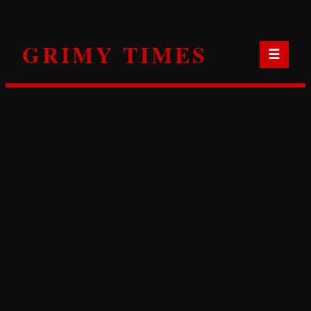
Skip
to
GRIMY TIMES
content
☰