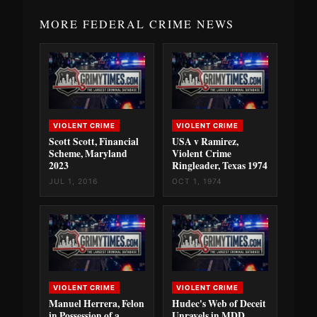
MORE FEDERAL CRIME NEWS
VIOLENT CRIME
VIOLENT CRIME
Scott Scott, Financial
USA v Ramirez,
Scheme, Maryland
Violent Crime
2023
Ringleader, Texas 1974
JUL 1, 2016
OCT 1, 1974
VIOLENT CRIME
VIOLENT CRIME
Manuel Herrera, Felon
Hudec's Web of Deceit
in Possession of a
Unravels in MDD