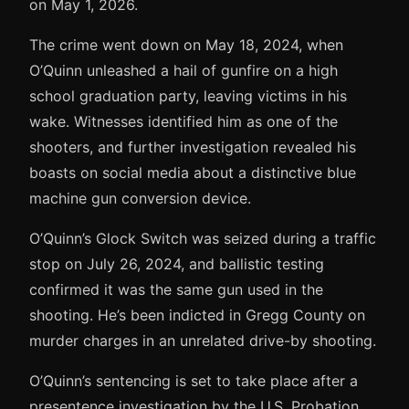
on May 1, 2026.
The crime went down on May 18, 2024, when
O’Quinn unleashed a hail of gunfire on a high
school graduation party, leaving victims in his
wake. Witnesses identified him as one of the
shooters, and further investigation revealed his
boasts on social media about a distinctive blue
machine gun conversion device.
O’Quinn’s Glock Switch was seized during a traffic
stop on July 26, 2024, and ballistic testing
confirmed it was the same gun used in the
shooting. He’s been indicted in Gregg County on
murder charges in an unrelated drive-by shooting.
O’Quinn’s sentencing is set to take place after a
presentence investigation by the U.S. Probation