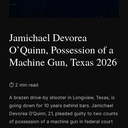
Jamichael Devorea
O’Quinn, Possession of a
Machine Gun, Texas 2026
⏱ 2 min read
A brazen drive-by shooter in Longview, Texas, is
going down for 10 years behind bars. Jamichael
Devorea O’Quinn, 21, pleaded guilty to two counts
of possession of a machine gun in federal court