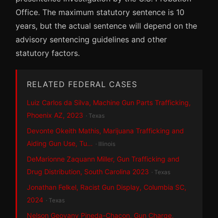
Office. The maximum statutory sentence is 10
years, but the actual sentence will depend on the
advisory sentencing guidelines and other
statutory factors.
RELATED FEDERAL CASES
Luiz Carlos da Silva, Machine Gun Parts Trafficking,
Phoenix AZ, 2023
· Texas
Devonte Okeith Mathis, Marijuana Trafficking and
Aiding Gun Use, Tu…
· Illinois
DeMarionne Zaquann Miller, Gun Trafficking and
Drug Distribution, South Carolina 2023
· Texas
Jonathan Felkel, Racist Gun Display, Columbia SC,
2024
· Texas
Nelson Geovany Pineda-Chacon, Gun Charge,