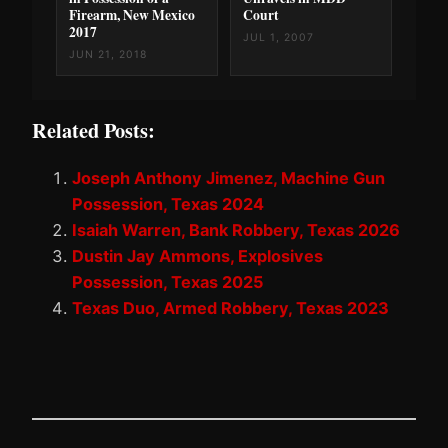
Firearm, New Mexico
Court
2017
JUL 1, 2007
JUN 21, 2018
Related Posts:
Joseph Anthony Jimenez, Machine Gun
Possession, Texas 2024
Isaiah Warren, Bank Robbery, Texas 2026
Dustin Jay Ammons, Explosives
Possession, Texas 2025
Texas Duo, Armed Robbery, Texas 2023